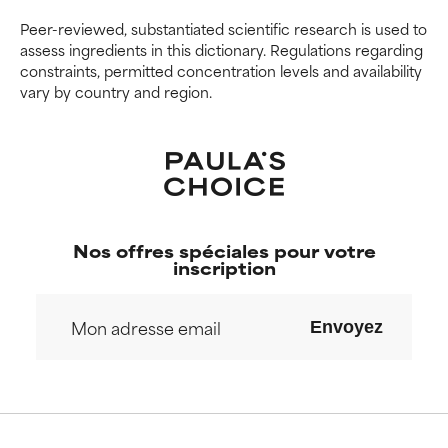
offer benefit in some capability
offer benefit in some capability
but overall, proven to do more
but overall, proven to do more
Peer-reviewed, substantiated scientific research is used to
harm than good.
harm than good.
assess ingredients in this dictionary. Regulations regarding
constraints, permitted concentration levels and availability
vary by country and region.
NOT RATED
NOT RATED
We have not yet rated this
We have not yet rated this
ingredient because we have
ingredient because we have
not had a chance to review the
not had a chance to review the
research on it.
research on it.
Nos offres spéciales pour votre
inscription
Envoyez