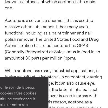
known as ketones, of which acetone is the main 
one.

Acetone is a solvent, a chemical that is used to 
dissolve other substances. It has many useful 
functions, including as a paint thinner and nail 
polish remover. The United States Food and Drug 
Administration has ruled acetone has GRAS 
(Generally Recognized as Safe) status in food in an 
amount of 30 parts per million (ppm).

Ingredient ratings
Ingredient ratings
While acetone has many industrial applications, it 
BEST
BEST
is also an irritant. It irritates skin on contact, causing 
Proven and supported by
Proven and supported by
moisture barrier damage. It can also cause eye, 
independent studies.
independent studies.
ur le soin de la peau,
nose, and lung irritation (the latter if inhaled, such 
Outstanding active ingredient
Outstanding active ingredient
cookies ! Ces cookies
as when nail polish remover is used in areas with 
for most skin types or concerns.
for most skin types or concerns.
tir une expérience la
poor ventilation). For this reason, acetone as a 
ble sur notre site
major component of a skin care product should be 