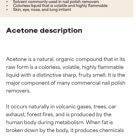
Solvent commonly used in nail polish removers
Colorless liquid that is volatile and highly flammable
Skin, eye, nose, and lung irritant
Acetone description
Acetone is a natural, organic compound that in its 
raw form is a colorless, volatile, highly flammable 
liquid with a distinctive sharp, fruity smell. It is the 
major component of many commercial nail polish 
removers.

It occurs naturally in volcanic gases, trees, car 
exhaust, forest fires, and is produced by the 
human body during metabolism. When fat is 
broken down by the body, it produces chemicals 