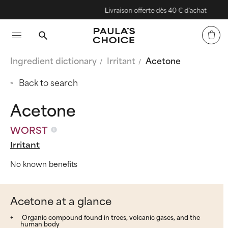
Livraison offerte dès 40 € d'achat
Ingredient dictionary
Irritant
Acetone
Back to search
Acetone
WORST
Irritant
No known benefits
Acetone at a glance
Organic compound found in trees, volcanic gases, and the
human body