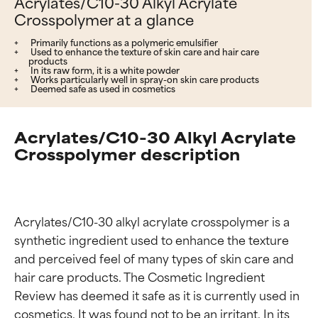
Acrylates/C10-30 Alkyl Acrylate
Crosspolymer at a glance
Primarily functions as a polymeric emulsifier
Used to enhance the texture of skin care and hair care
products
In its raw form, it is a white powder
Works particularly well in spray-on skin care products
Deemed safe as used in cosmetics
Acrylates/C10-30 Alkyl Acrylate
Crosspolymer description
Acrylates/C10-30 alkyl acrylate crosspolymer is a 
synthetic ingredient used to enhance the texture 
and perceived feel of many types of skin care and 
hair care products. The Cosmetic Ingredient 
Review has deemed it safe as it is currently used in 
cosmetics. It was found not to be an irritant. In its 