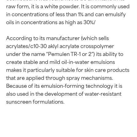
raw form, it is a white powder. It is commonly used 
in concentrations of less than 1% and can emulsify 
oils in concentrations as high as 30%/

According to its manufacturer (which sells 
acrylates/c10-30 aklyl acrylate crosspolymer 
under the name “Pemulen TR-1 or 2”) its ability to 
create stable and mild oil-in-water emulsions 
makes it particularly suitable for skin care products 
that are applied through spray mechanisms.  
Because of its emulsion-forming technology it is 
also used in the development of water-resistant 