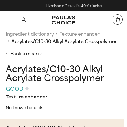
Livraison offerte dès 40 € d'achat
Ingredient dictionary
Texture enhancer
Acrylates/C10-30 Alkyl Acrylate Crosspolymer
Back to search
Acrylates/C10-30 Alkyl
Acrylate Crosspolymer
GOOD
Texture enhancer
No known benefits