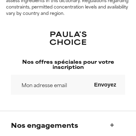
assess ingredients in this dictionary. Regulations regarding
constraints, permitted concentration levels and availability
vary by country and region.
Nos offres spéciales pour votre
inscription
Envoyez
Nos engagements