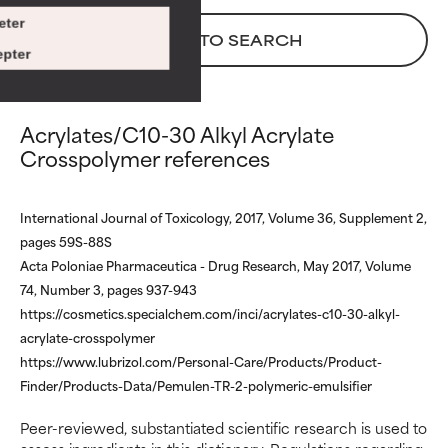
There is a likelihood of irritation.
There is a likelihood of irritation.
eter
BACK TO SEARCH
Risk increases when combined
Risk increases when combined
pter
with other problematic
with other problematic
ingredients.
ingredients.
Acrylates/C10-30 Alkyl Acrylate
WORST
WORST
Crosspolymer references
May cause irritation,
May cause irritation,
inflammation, dryness, etc. May
inflammation, dryness, etc. May
offer benefit in some capability
offer benefit in some capability
International Journal of Toxicology, 2017, Volume 36, Supplement 2,
but overall, proven to do more
but overall, proven to do more
pages 59S-88S
harm than good.
harm than good.
Acta Poloniae Pharmaceutica - Drug Research, May 2017, Volume
74, Number 3, pages 937-943
NOT RATED
NOT RATED
https://cosmetics.specialchem.com/inci/acrylates-c10-30-alkyl-
We have not yet rated this
We have not yet rated this
acrylate-crosspolymer
ingredient because we have
ingredient because we have
https://www.lubrizol.com/Personal-Care/Products/Product-
not had a chance to review the
not had a chance to review the
research on it.
research on it.
Finder/Products-Data/Pemulen-TR-2-polymeric-emulsifier
Peer-reviewed, substantiated scientific research is used to