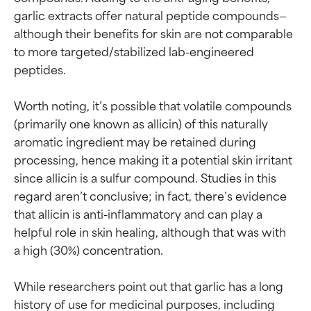
garlic extracts offer natural peptide compounds—
although their benefits for skin are not comparable 
to more targeted/stabilized lab-engineered 
peptides.

Worth noting, it’s possible that volatile compounds 
(primarily one known as allicin) of this naturally 
aromatic ingredient may be retained during 
processing, hence making it a potential skin irritant 
since allicin is a sulfur compound. Studies in this 
regard aren’t conclusive; in fact, there’s evidence 
that allicin is anti-inflammatory and can play a 
helpful role in skin healing, although that was with 
a high (30%) concentration.

While researchers point out that garlic has a long 
Ingredient ratings
Ingredient ratings
history of use for medicinal purposes, including 