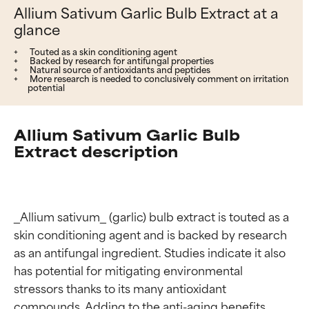
Allium Sativum Garlic Bulb Extract at a
glance
Touted as a skin conditioning agent
Backed by research for antifungal properties
Natural source of antioxidants and peptides
More research is needed to conclusively comment on irritation
potential
Allium Sativum Garlic Bulb
Extract description
_Allium sativum_ (garlic) bulb extract is touted as a 
skin conditioning agent and is backed by research 
as an antifungal ingredient. Studies indicate it also 
has potential for mitigating environmental 
stressors thanks to its many antioxidant 
compounds. Adding to the anti-aging benefits, 