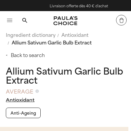
Livraison offerte dès 40 € d'achat
Ingredient dictionary
Antioxidant
Allium Sativum Garlic Bulb Extract
Back to search
Allium Sativum Garlic Bulb
Extract
AVERAGE
Antioxidant
Anti-Ageing