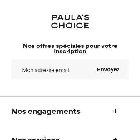
Nos offres spéciales pour votre
inscription
Envoyez
Nos engagements
Qui sommes-nous?
Nos services
Découvrez l’histoire de Paula