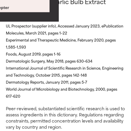
Allium Sativum Garlic Bulb Extract
Risk increases when combined
Risk increases when combined
references
pter
with other problematic
with other problematic
ingredients.
ingredients.
UL Prospector (supplier info), Accessed January 2023, ePublication
WORST
WORST
Molecules, March 2021, pages 1–22
May cause irritation,
May cause irritation,
Experimental and Therapeutic Medicine, February 2020, pages
inflammation, dryness, etc. May
inflammation, dryness, etc. May
1,585-1,593
offer benefit in some capability
offer benefit in some capability
Foods, August 2019, pages 1-16
but overall, proven to do more
but overall, proven to do more
Dermatologic Surgery, May 2018, pages 630–634
harm than good.
harm than good.
International Journal of Scientific Research in Science, Engineering
and Technology, October 2015, pages 142-148
NOT RATED
NOT RATED
Dermatology Reports, January 2011, pages 5-7
We have not yet rated this
We have not yet rated this
World Journal of Microbiology and Biotechnology, 2000, pages
ingredient because we have
ingredient because we have
617–620
not had a chance to review the
not had a chance to review the
research on it.
research on it.
Peer-reviewed, substantiated scientific research is used to
assess ingredients in this dictionary. Regulations regarding
constraints, permitted concentration levels and availability
vary by country and region.