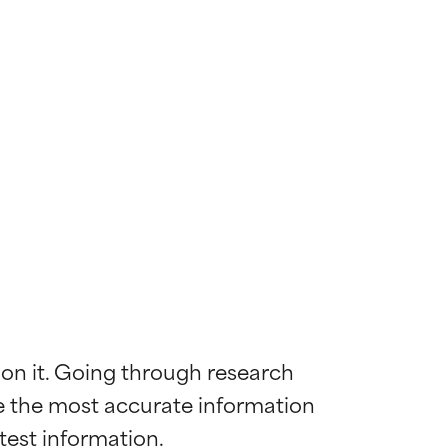
 on it. Going through research 
de the most accurate information 