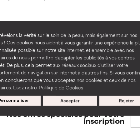
orted by independent studies. Outstanding active ingredient for
orted by independent studies. Outstanding active ingredient for
ns.
ns.
rove a formula's texture, stability, or penetration.
rove a formula's texture, stability, or penetration.
évélons la vérité sur le soin de la peau, mais également sur nos
BACK TO SEARCH
s ! Ces cookies nous aident à vous garantir une expérience la pl
nalisée possible sur notre site internet, et ensemble avec nos
itating but may have aesthetic, stability, or other issues that limit
itating but may have aesthetic, stability, or other issues that limit
aires de nous permettre d'adapter les publicités à vos centres
rêt. De plus, cela permet aux réseaux sociaux d'utiliser votre
tement de navigation sur internet à d'autres fins. Si vous conti
s used to assess ingredients in this dictionary. Regulations regar
en concluerons que vous acceptez nos cookies et ceux de nos
ihood of irritation. Risk increases when combined with other prob
ihood of irritation. Risk increases when combined with other prob
aires. Lisez notre
Politique de Cookies
Personnaliser
Accepter
Rejeter
tion, inflammation, dryness, etc. May offer benefit in some capabil
tion, inflammation, dryness, etc. May offer benefit in some capabil
Nos offres spéciales pour votre
ore harm than good.
ore harm than good.
inscription