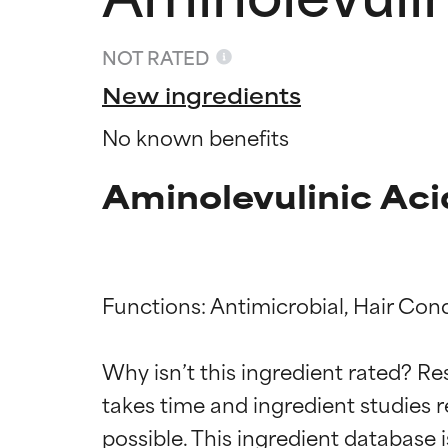
NOT RATED
New ingredients
No known benefits
Aminolevulinic Aci
Functions: Antimicrobial, Hair Cond
Ingredien
Ingredien
Why isn’t this ingredient rated? Re
takes time and ingredient studies r
BEST
BEST