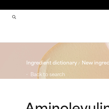
Ingredient dictionary
New ingred
Back to search
Aminolevuli