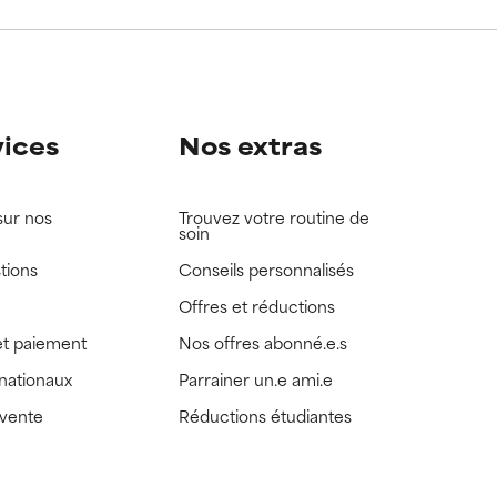
view the
view the
vices
Nos extras
sur nos
Trouvez votre routine de
soin
tions
Conseils personnalisés
Offres et réductions
t paiement
Nos offres abonné.e.s
rnationaux
Parrainer un.e ami.e
 vente
Réductions étudiantes