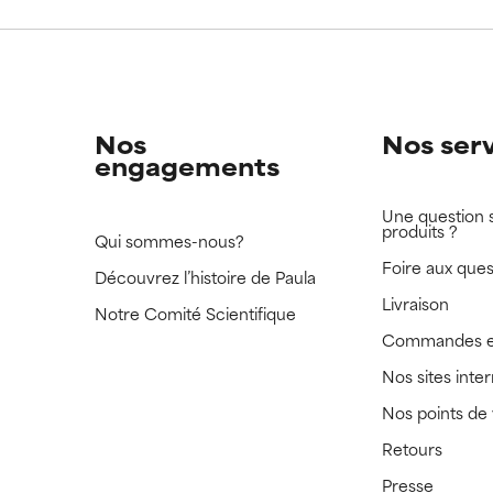
 rated this ingredient because we have not had a chance to re
 rated this ingredient because we have not had a chance to re
Nos
Nos ser
engagements
Une question 
produits ?
Qui sommes-nous?
Foire aux ques
Découvrez l’histoire de Paula
Livraison
Notre Comité Scientifique
Commandes e
Nos sites inte
Nos points de
Retours
Presse