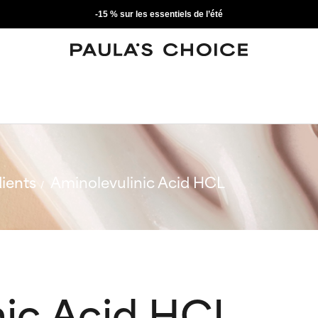
-15 % sur les essentiels de l’été
ients
Aminolevulinic Acid HCL
nic Acid HCL