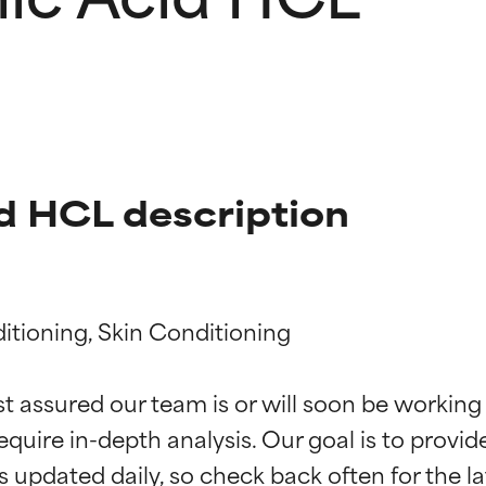
d HCL description
itioning, Skin Conditioning

t ratings
t ratings
st assured our team is or will soon be working
equire in-depth analysis. Our goal is to provi