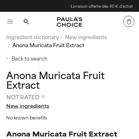
Livraison offerte dès 40 € d'achat
Ingredient dictionary
New ingredients
Anona Muricata Fruit Extract
Back to search
Anona Muricata Fruit
Extract
NOT RATED
New ingredients
No known benefits
Anona Muricata Fruit Extract