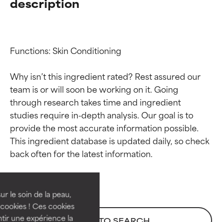
description
Functions: Skin Conditioning

Why isn’t this ingredient rated? Rest assured our 
team is or will soon be working on it. Going 
through research takes time and ingredient 
studies require in-depth analysis. Our goal is to 
provide the most accurate information possible. 
Ingredient ratings
Ingredient ratings
This ingredient database is updated daily, so check 
BEST
BEST
Proven and supported by
Proven and supported by
independent studies.
independent studies.
ur le soin de la peau,
Outstanding active ingredient
Outstanding active ingredient
cookies ! Ces cookies
for most skin types or concerns.
for most skin types or concerns.
tir une expérience la
BACK TO SEARCH