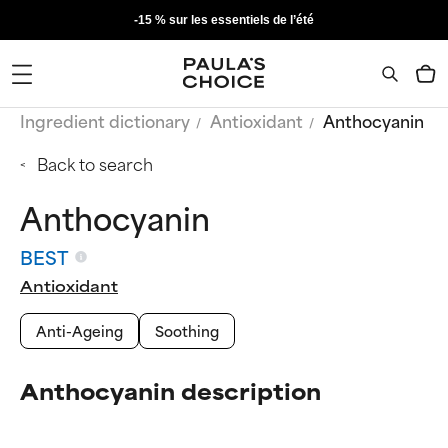
-15 % sur les essentiels de l’été
Ingredient dictionary
Antioxidant
Anthocyanin
Back to search
Anthocyanin
BEST
Antioxidant
Anti-Ageing
Soothing
Anthocyanin description