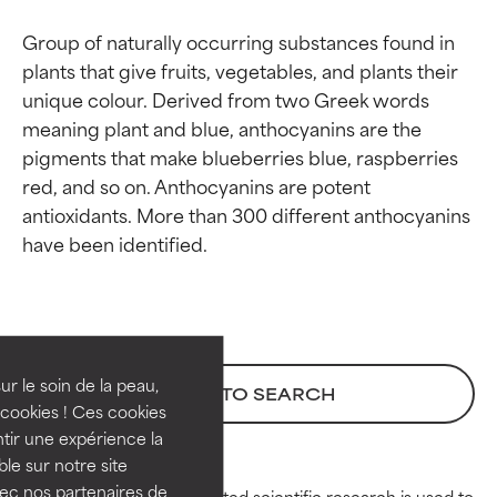
Group of naturally occurring substances found in 
plants that give fruits, vegetables, and plants their 
unique colour. Derived from two Greek words 
meaning plant and blue, anthocyanins are the 
pigments that make blueberries blue, raspberries 
red, and so on. Anthocyanins are potent 
antioxidants. More than 300 different anthocyanins 
Ingredient ratings
Ingredient ratings
BEST
BEST
Proven and supported by
Proven and supported by
independent studies.
independent studies.
ur le soin de la peau,
BACK TO SEARCH
Outstanding active ingredient
Outstanding active ingredient
cookies ! Ces cookies
for most skin types or concerns.
for most skin types or concerns.
tir une expérience la
ble sur notre site
GOOD
GOOD
vec nos partenaires de
Peer-reviewed, substantiated scientific research is used to