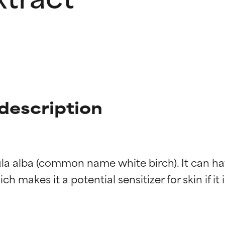
 description
ula alba (common name white birch). It can hav
h makes it a potential sensitizer for skin if it 
t ratings
t ratings