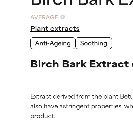
AVERAGE
Plant extracts
Anti-Ageing
Soothing
Birch Bark Extract
Extract derived from the plant Bet
also have astringent properties, whic
Ingredien
Ingredien