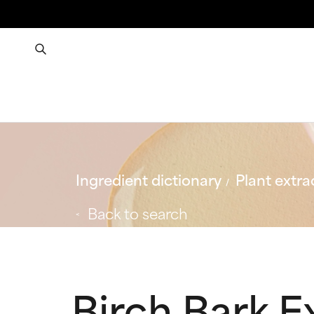
Ingredient dictionary
Plant extra
Back to search
Birch Bark E