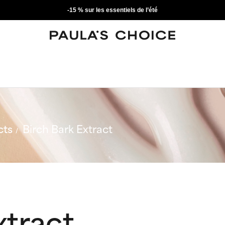
-15 % sur les essentiels de l’été
cts
Birch Bark Extract
xtract