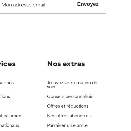
Envoyez
view the
view the
vices
Nos extras
sur nos
Trouvez votre routine de
soin
tions
Conseils personnalisés
Offres et réductions
t paiement
Nos offres abonné.e.s
rnationaux
Parrainer un.e ami.e