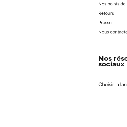
Nos points de
Retours
Presse
Nous contact
Nos rés
sociaux
Choisir la la