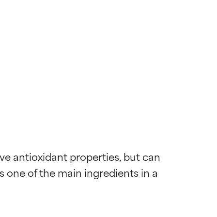
e antioxidant properties, but can 
is one of the main ingredients in a 