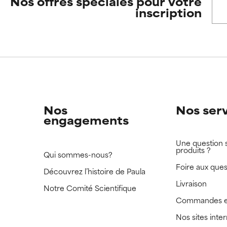
Nos offres spéciales pour votre
inscription
 rated this ingredient because we have not had a chance to re
 rated this ingredient because we have not had a chance to re
Nos
Nos ser
engagements
Une question 
produits ?
Qui sommes-nous?
Foire aux ques
Découvrez l’histoire de Paula
Livraison
Notre Comité Scientifique
Commandes e
Nos sites inte