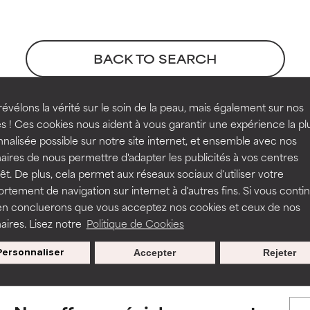
orted by independent studies. Outstanding active ingredient for
orted by independent studies. Outstanding active ingredient for
ns.
ns.
BACK TO SEARCH
rove a formula's texture, stability, or penetration.
rove a formula's texture, stability, or penetration.
évélons la vérité sur le soin de la peau, mais également sur nos
s ! Ces cookies nous aident à vous garantir une expérience la pl
erences
nalisée possible sur notre site internet, et ensemble avec nos
itating but may have aesthetic, stability, or other issues that limit
itating but may have aesthetic, stability, or other issues that limit
aires de nous permettre d'adapter les publicités à vos centres
rêt. De plus, cela permet aux réseaux sociaux d'utiliser votre
ssue 10, pages 3954-3962
tement de navigation sur internet à d'autres fins. Si vous conti
en concluerons que vous acceptez nos cookies et ceux de nos
ihood of irritation. Risk increases when combined with other prob
ihood of irritation. Risk increases when combined with other prob
s used to assess ingredients in this dictionary. Regulations regar
aires. Lisez notre
Politique de Cookies
Personnaliser
Accepter
Rejeter
tion, inflammation, dryness, etc. May offer benefit in some capabil
tion, inflammation, dryness, etc. May offer benefit in some capabil
ore harm than good.
ore harm than good.