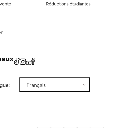
 vente
Réductions étudiantes
er
eaux
ngue: