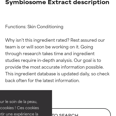
Symbiosome Extract description
Functions: Skin Conditioning

Why isn’t this ingredient rated? Rest assured our 
team is or will soon be working on it. Going 
through research takes time and ingredient 
studies require in-depth analysis. Our goal is to 
provide the most accurate information possible. 
Ingredient ratings
Ingredient ratings
This ingredient database is updated daily, so check 
BEST
BEST
Proven and supported by
Proven and supported by
independent studies.
independent studies.
ur le soin de la peau,
Outstanding active ingredient
Outstanding active ingredient
cookies ! Ces cookies
for most skin types or concerns.
for most skin types or concerns.
tir une expérience la
BACK TO SEARCH