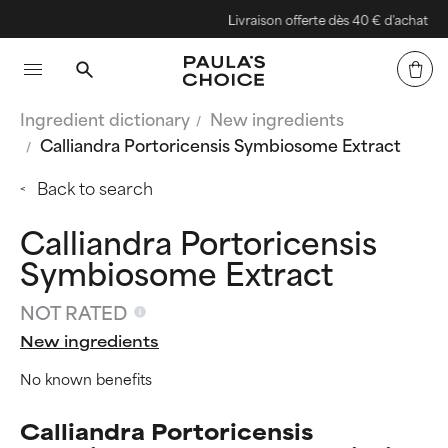
Livraison offerte dès 40 € d'achat
Ingredient dictionary
New ingredients
Calliandra Portoricensis Symbiosome Extract
Back to search
Calliandra Portoricensis
Symbiosome Extract
NOT RATED
New ingredients
No known benefits
Calliandra Portoricensis