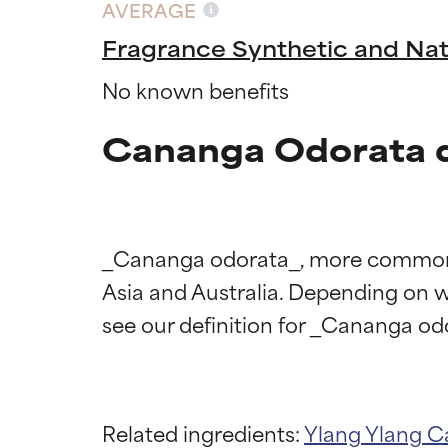
AVERAGE
Fragrance Synthetic and Nat
No known benefits
Cananga Odorata d
_Cananga odorata_, more commonly k
Asia and Australia. Depending on wha
Ingredien
Ingredien
BEST
BEST
Related ingredients:
Ylang Ylang
C