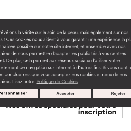
orted by independent studies. Outstanding active ingredient for
orted by independent studies. Outstanding active ingredient for
ns.
ns.
rove a formula's texture, stability, or penetration.
rove a formula's texture, stability, or penetration.
évélons la vérité sur le soin de la peau, mais également sur nos
BACK TO SEARCH
s ! Ces cookies nous aident à vous garantir une expérience la pl
nalisée possible sur notre site internet, et ensemble avec nos
itating but may have aesthetic, stability, or other issues that limit
itating but may have aesthetic, stability, or other issues that limit
aires de nous permettre d'adapter les publicités à vos centres
rêt. De plus, cela permet aux réseaux sociaux d'utiliser votre
tement de navigation sur internet à d'autres fins. Si vous conti
s used to assess ingredients in this dictionary. Regulations regar
en concluerons que vous acceptez nos cookies et ceux de nos
ihood of irritation. Risk increases when combined with other prob
ihood of irritation. Risk increases when combined with other prob
aires. Lisez notre
Politique de Cookies
Personnaliser
Accepter
Rejeter
tion, inflammation, dryness, etc. May offer benefit in some capabil
tion, inflammation, dryness, etc. May offer benefit in some capabil
Nos offres spéciales pour votre
ore harm than good.
ore harm than good.
inscription