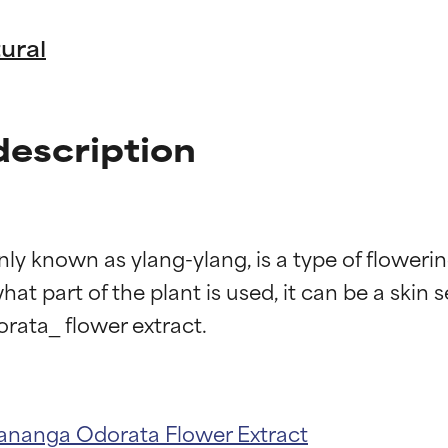
ural
escription
nown as ylang-ylang, is a type of flowering 
t part of the plant is used, it can be a skin s
t ratings
t ratings
ananga Odorata Flower Extract