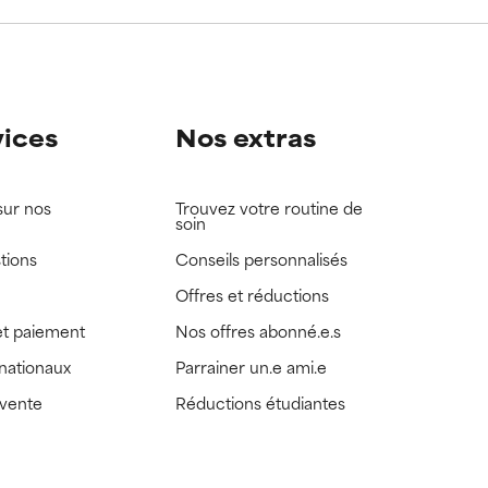
view the
view the
vices
Nos extras
sur nos
Trouvez votre routine de
soin
tions
Conseils personnalisés
Offres et réductions
t paiement
Nos offres abonné.e.s
rnationaux
Parrainer un.e ami.e
 vente
Réductions étudiantes