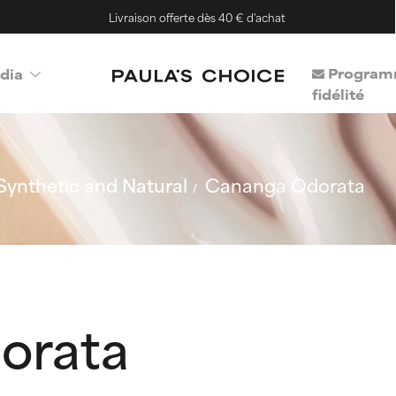
Livraison offerte dès 40 € d'achat
Program
dia
fidélité
Synthetic and Natural
Cananga Odorata
orata