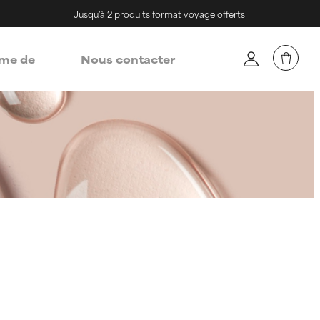
Jusqu'à 2 produits format voyage offerts
me de
Nous contacter