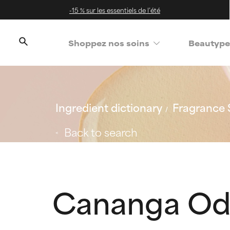
-15 % sur les essentiels de l’été
Shoppez nos soins
Beautype
Ingredient dictionary
Fragrance 
Back to search
Cananga Od