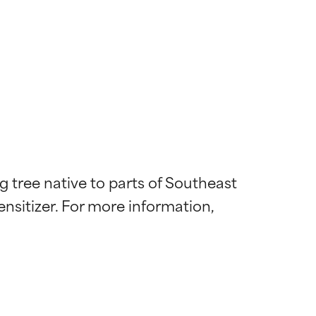
tree native to parts of Southeast 
ensitizer. For more information, 