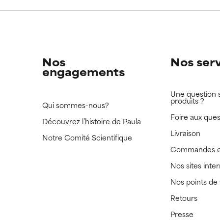
 rated this ingredient because we have not had a chance to re
 rated this ingredient because we have not had a chance to re
Nos
Nos ser
engagements
Une question 
produits ?
Qui sommes-nous?
Foire aux ques
Découvrez l’histoire de Paula
Livraison
Notre Comité Scientifique
Commandes e
Nos sites inte
Nos points de
Retours
Presse