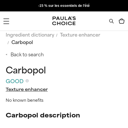
-15 % sur les essentiels de l’été
Ingredient dictionary
Texture enhancer
Carbopol
Back to search
Carbopol
GOOD
Texture enhancer
No known benefits
Carbopol description