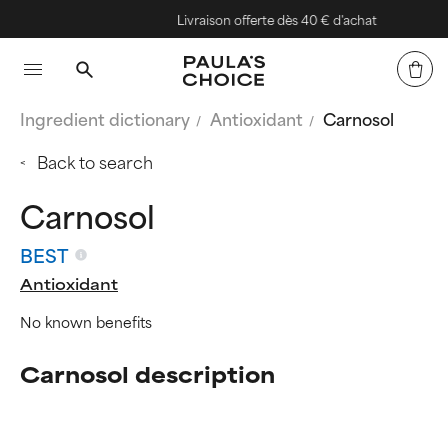
Livraison offerte dès 40 € d'achat
Ingredient dictionary
Antioxidant
Carnosol
Back to search
Carnosol
BEST
Antioxidant
No known benefits
Carnosol description