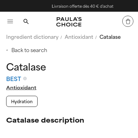
Livraison offerte dès 40 € d'achat
Ingredient dictionary
Antioxidant
Catalase
Back to search
Catalase
BEST
Antioxidant
Hydration
Catalase description