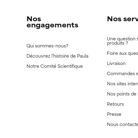
Nos
Nos ser
engagements
Une question 
produits ?
Qui sommes-nous?
Foire aux ques
Découvrez l’histoire de Paula
Livraison
Notre Comité Scientifique
Commandes e
Nos sites inte
Nos points de
Retours
Presse
Nous contact