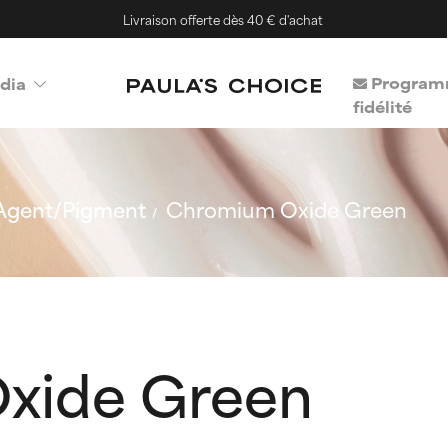
Livraison offerte dès 40 € d'achat
Program
dia
fidélité
Agent/Pigment
Chromium Oxide Green
xide Green