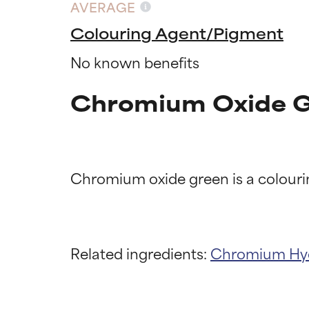
AVERAGE
Colouring Agent/Pigment
No known benefits
Chromium Oxide G
Ingredien
Ingredien
Related ingredients:
Chromium Hy
BEST
BEST
Proven and supp
Proven and supp
types or concer
types or concer