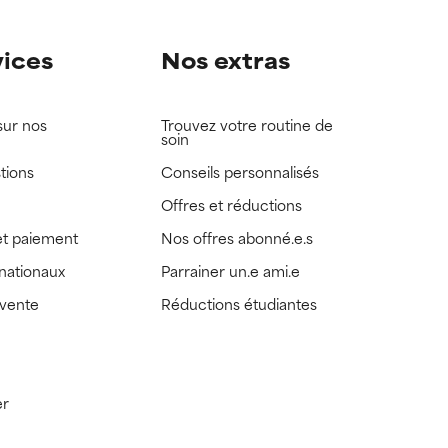
vices
Nos extras
sur nos
Trouvez votre routine de
soin
tions
Conseils personnalisés
Offres et réductions
t paiement
Nos offres abonné.e.s
rnationaux
Parrainer un.e ami.e
 vente
Réductions étudiantes
er