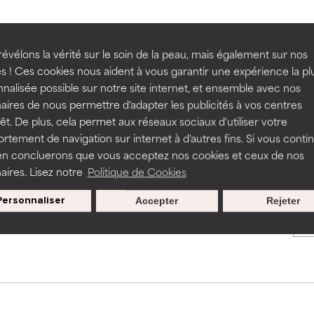
BACK TO SEARCH
rove a formula's texture, stability, or penetration.
rove a formula's texture, stability, or penetration.
évélons la vérité sur le soin de la peau, mais également sur nos
s ! Ces cookies nous aident à vous garantir une expérience la pl
nalisée possible sur notre site internet, et ensemble avec nos
itating but may have aesthetic, stability, or other issues that limit
itating but may have aesthetic, stability, or other issues that limit
aires de nous permettre d'adapter les publicités à vos centres
s used to assess ingredients in this dictionary. Regulations regar
rêt. De plus, cela permet aux réseaux sociaux d'utiliser votre
tement de navigation sur internet à d'autres fins. Si vous conti
en concluerons que vous acceptez nos cookies et ceux de nos
ihood of irritation. Risk increases when combined with other prob
ihood of irritation. Risk increases when combined with other prob
aires. Lisez notre
Politique de Cookies
Nos offres spéciales pour votre
Personnaliser
Accepter
Rejeter
inscription
tion, inflammation, dryness, etc. May offer benefit in some capabil
tion, inflammation, dryness, etc. May offer benefit in some capabil
ore harm than good.
ore harm than good.
 rated this ingredient because we have not had a chance to re
 rated this ingredient because we have not had a chance to re