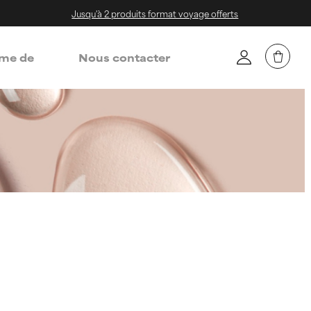
Jusqu'à 2 produits format voyage offerts
me de
Nous contacter