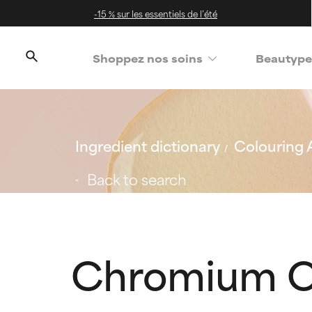
-15 % sur les essentiels de l’été
Shoppez nos soins
Beautype
Ingredient dictionary
Colouring 
Back to search
Chromium O