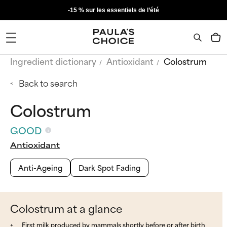
-15 % sur les essentiels de l’été
Ingredient dictionary
Antioxidant
Colostrum
Back to search
Colostrum
GOOD
Antioxidant
Anti-Ageing
Dark Spot Fading
Colostrum at a glance
First milk produced by mammals shortly before or after birth