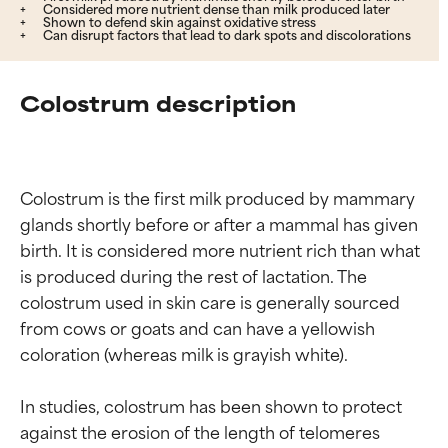
Considered more nutrient dense than milk produced later
Shown to defend skin against oxidative stress
Can disrupt factors that lead to dark spots and discolorations
Colostrum description
Colostrum is the first milk produced by mammary 
glands shortly before or after a mammal has given 
birth. It is considered more nutrient rich than what 
is produced during the rest of lactation. The 
colostrum used in skin care is generally sourced 
from cows or goats and can have a yellowish 
coloration (whereas milk is grayish white).

In studies, colostrum has been shown to protect 
against the erosion of the length of telomeres 