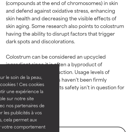
(compounds at the end of chromosomes) in skin 
and defend against oxidative stress, enhancing 
skin health and decreasing the visible effects of 
skin aging. Some research also points to colostrum 
having the ability to disrupt factors that trigger 
dark spots and discolorations.

Ingredient ratings
Ingredient ratings
Colostrum can be considered an upcycled 
BEST
BEST
ingredient since it is often a byproduct of 
Proven and supported by
Proven and supported by
commercial milk production. Usage levels of 
independent studies.
independent studies.
ur le soin de la peau,
colostrum in cosmetics haven’t been firmly 
Outstanding active ingredient
Outstanding active ingredient
cookies ! Ces cookies
established; however, its safety isn’t in question for 
for most skin types or concerns.
for most skin types or concerns.
tir une expérience la
ble sur notre site
GOOD
GOOD
vec nos partenaires de
Necessary to improve a
Necessary to improve a
 les publicités à vos
formula's texture, stability, or
formula's texture, stability, or
us, cela permet aux
penetration.
penetration.
ser votre comportement