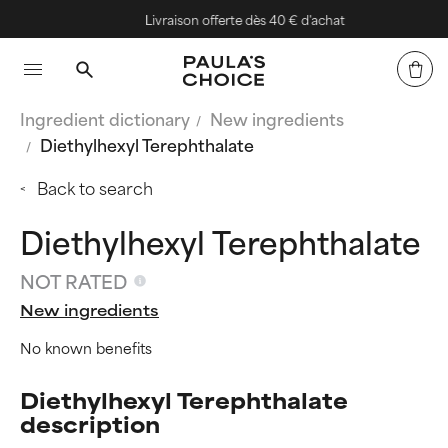
Livraison offerte dès 40 € d'achat
Ingredient dictionary
New ingredients
Diethylhexyl Terephthalate
Back to search
Diethylhexyl Terephthalate
NOT RATED
New ingredients
No known benefits
Diethylhexyl Terephthalate
description