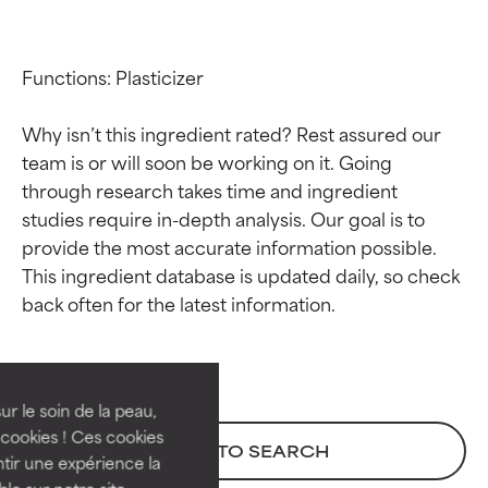
Functions: Plasticizer

Why isn’t this ingredient rated? Rest assured our 
team is or will soon be working on it. Going 
through research takes time and ingredient 
studies require in-depth analysis. Our goal is to 
provide the most accurate information possible. 
This ingredient database is updated daily, so check 
Ingredient ratings
Ingredient ratings
BEST
BEST
Proven and supported by
Proven and supported by
independent studies.
independent studies.
ur le soin de la peau,
Outstanding active ingredient
Outstanding active ingredient
cookies ! Ces cookies
BACK TO SEARCH
for most skin types or concerns.
for most skin types or concerns.
tir une expérience la