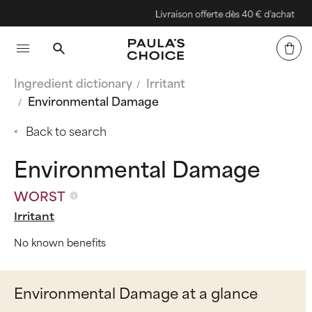
Livraison offerte dès 40 € d'achat
Ingredient dictionary
Irritant
Environmental Damage
Back to search
Environmental Damage
WORST
Irritant
No known benefits
Environmental Damage at a glance