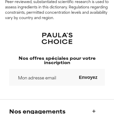
Peer-reviewed, substantiated scientific research is used to
but overall, proven to do more
but overall, proven to do more
assess ingredients in this dictionary. Regulations regarding
harm than good.
harm than good.
constraints, permitted concentration levels and availability
vary by country and region.
NOT RATED
NOT RATED
We have not yet rated this
We have not yet rated this
ingredient because we have
ingredient because we have
not had a chance to review the
not had a chance to review the
research on it.
research on it.
Nos offres spéciales pour votre
inscription
Envoyez
Nos engagements