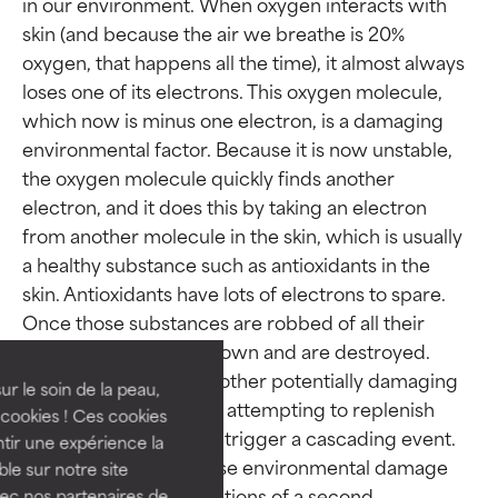
in our environment. When oxygen interacts with 
skin (and because the air we breathe is 20% 
oxygen, that happens all the time), it almost always 
loses one of its electrons. This oxygen molecule, 
which now is minus one electron, is a damaging 
environmental factor. Because it is now unstable, 
the oxygen molecule quickly finds another 
electron, and it does this by taking an electron 
from another molecule in the skin, which is usually 
Ingredient ratings
Ingredient ratings
a healthy substance such as antioxidants in the 
skin. Antioxidants have lots of electrons to spare. 
Once those substances are robbed of all their 
BEST
BEST
electrons they break down and are destroyed. 
Proven and supported by
Proven and supported by
Oxygen molecules (or other potentially damaging 
independent studies.
independent studies.
ur le soin de la peau,
environmental factors) attempting to replenish 
Outstanding active ingredient
Outstanding active ingredient
cookies ! Ces cookies
for most skin types or concerns.
for most skin types or concerns.
themselves in this way trigger a cascading event. 
tir une expérience la
The reactions that cause environmental damage 
ble sur notre site
GOOD
GOOD
take place in mere fractions of a second. 
vec nos partenaires de