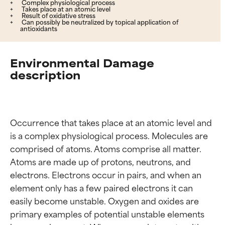
Complex physiological process
Takes place at an atomic level
Result of oxidative stress
Can possibly be neutralized by topical application of
antioxidants
Environmental Damage
description
Occurrence that takes place at an atomic level and 
is a complex physiological process. Molecules are 
comprised of atoms. Atoms comprise all matter. 
Atoms are made up of protons, neutrons, and 
electrons. Electrons occur in pairs, and when an 
element only has a few paired electrons it can 
easily become unstable. Oxygen and oxides are 
primary examples of potential unstable elements 