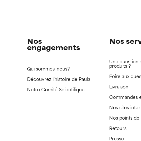
 rated this ingredient because we have not had a chance to re
 rated this ingredient because we have not had a chance to re
Nos
Nos ser
engagements
Une question 
produits ?
Qui sommes-nous?
Foire aux ques
Découvrez l’histoire de Paula
Livraison
Notre Comité Scientifique
Commandes e
Nos sites inte
Nos points de
Retours
Presse