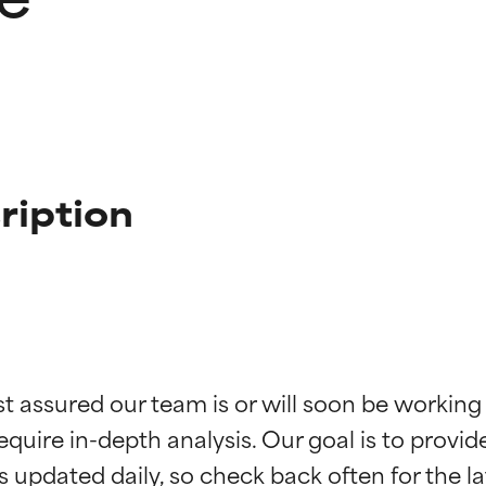
ription
t ratings
t ratings
st assured our team is or will soon be working
equire in-depth analysis. Our goal is to provi