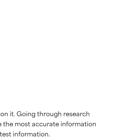
 on it. Going through research 
de the most accurate information 