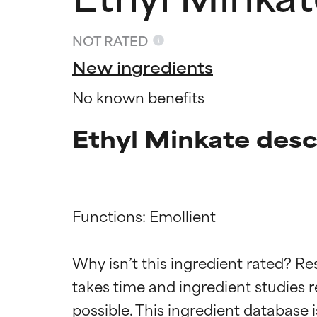
NOT RATED
New ingredients
No known benefits
Ethyl Minkate desc
Functions: Emollient

Ingredien
Ingredien
Why isn’t this ingredient rated? Re
takes time and ingredient studies r
BEST
BEST