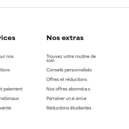
view the
view the
vices
Nos extras
sur nos
Trouvez votre routine de
soin
tions
Conseils personnalisés
Offres et réductions
t paiement
Nos offres abonné.e.s
rnationaux
Parrainer un.e ami.e
 vente
Réductions étudiantes