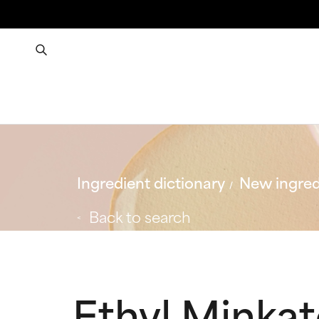
Ingredient dictionary
New ingred
Back to search
Ethyl Minka