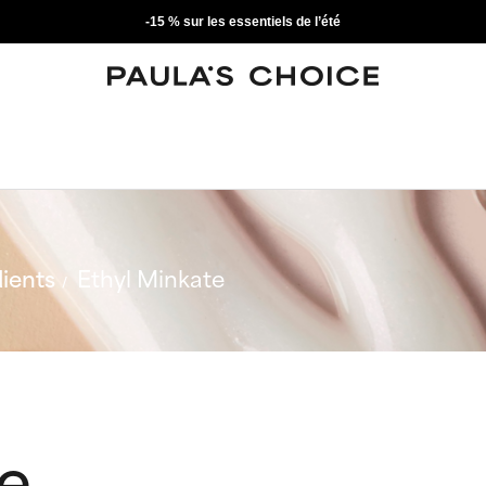
-15 % sur les essentiels de l’été
ients
Ethyl Minkate
te