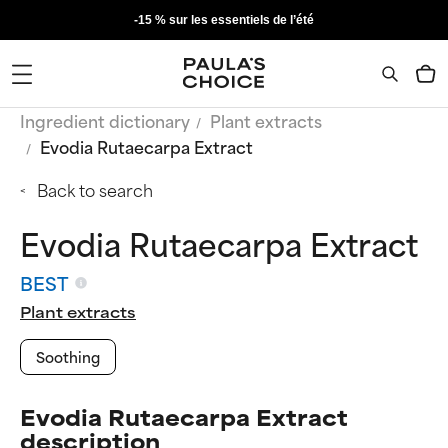
-15 % sur les essentiels de l’été
Ingredient dictionary
Plant extracts
Evodia Rutaecarpa Extract
Back to search
Evodia Rutaecarpa Extract
BEST
Plant extracts
Soothing
Evodia Rutaecarpa Extract
description