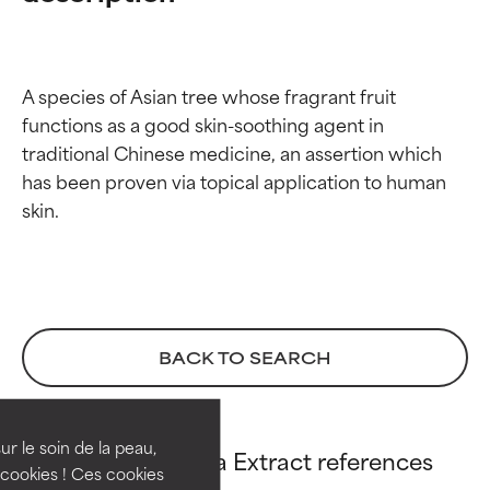
A species of Asian tree whose fragrant fruit 
functions as a good skin-soothing agent in 
traditional Chinese medicine, an assertion which 
has been proven via topical application to human 
Ingredient ratings
Ingredient ratings
BACK TO SEARCH
BEST
BEST
Proven and supported by
Proven and supported by
independent studies.
independent studies.
ur le soin de la peau,
Evodia Rutaecarpa Extract references
Outstanding active ingredient
Outstanding active ingredient
cookies ! Ces cookies