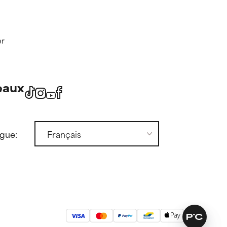
er
eaux
ngue: