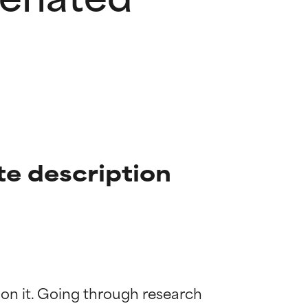
e description
 on it. Going through research 