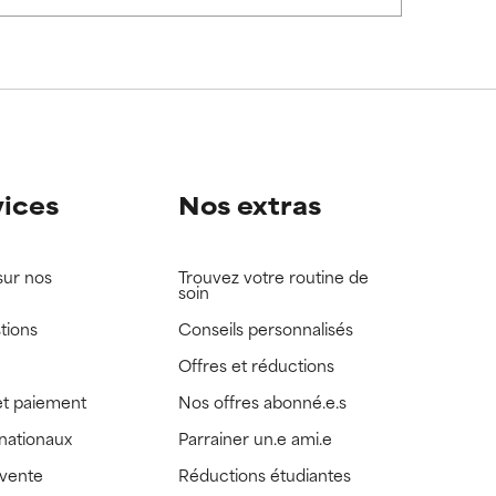
view the
view the
vices
Nos extras
sur nos
Trouvez votre routine de
soin
tions
Conseils personnalisés
Offres et réductions
t paiement
Nos offres abonné.e.s
rnationaux
Parrainer un.e ami.e
 vente
Réductions étudiantes