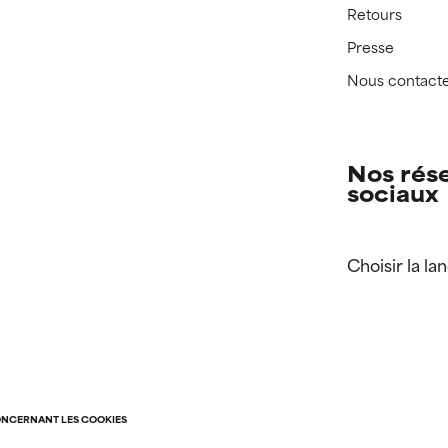
Retours
Presse
Nous contact
Nos rés
sociaux
Choisir la la
ONCERNANT LES COOKIES