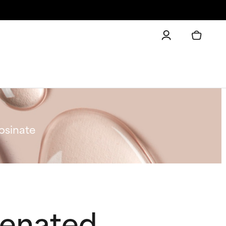
osinate
genated