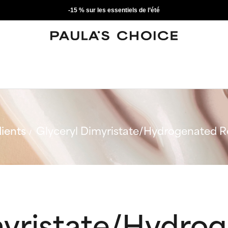
-15 % sur les essentiels de l’été
ients
Glyceryl Dimyristate/Hydrogenated R
myristate/Hydro