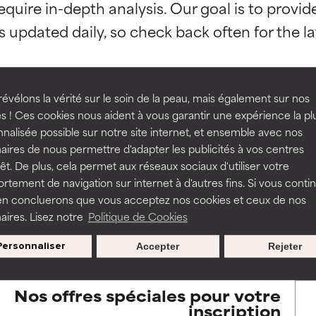
equire in-depth analysis. Our goal is to provi
orted by independent studies. Outstanding active ingredient for
orted by independent studies. Outstanding active ingredient for
ns.
ns.
rove a formula's texture, stability, or penetration.
rove a formula's texture, stability, or penetration.
évélons la vérité sur le soin de la peau, mais également sur nos
s ! Ces cookies nous aident à vous garantir une expérience la pl
BACK TO SEARCH
nalisée possible sur notre site internet, et ensemble avec nos
itating but may have aesthetic, stability, or other issues that limit
itating but may have aesthetic, stability, or other issues that limit
aires de nous permettre d'adapter les publicités à vos centres
rêt. De plus, cela permet aux réseaux sociaux d'utiliser votre
tement de navigation sur internet à d'autres fins. Si vous conti
en concluerons que vous acceptez nos cookies et ceux de nos
ihood of irritation. Risk increases when combined with other prob
ihood of irritation. Risk increases when combined with other prob
s used to assess ingredients in this dictionary. Regulations regar
aires. Lisez notre
Politique de Cookies
Personnaliser
Accepter
Rejeter
tion, inflammation, dryness, etc. May offer benefit in some capabil
tion, inflammation, dryness, etc. May offer benefit in some capabil
ore harm than good.
ore harm than good.
Nos offres spéciales pour votre
inscription