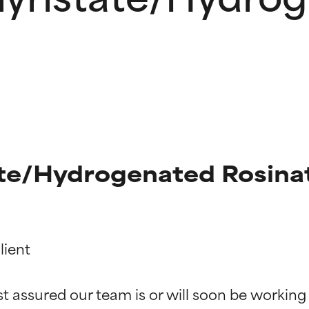
ate/Hydrogenated Rosinat
ient

t ratings
t ratings
st assured our team is or will soon be working