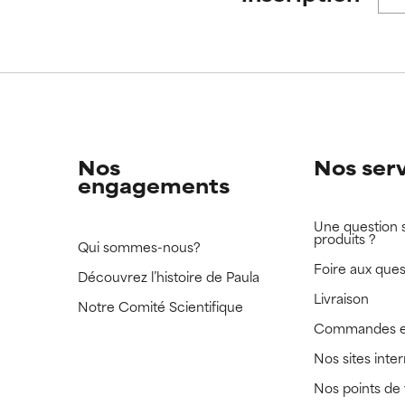
 rated this ingredient because we have not had a chance to re
 rated this ingredient because we have not had a chance to re
Nos
Nos ser
engagements
Une question 
produits ?
Qui sommes-nous?
Foire aux ques
Découvrez l’histoire de Paula
Livraison
Notre Comité Scientifique
Commandes e
Nos sites inte
Nos points de