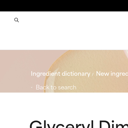
Ingredient dictionary
New ingred
Back to search
Glyceryl Di