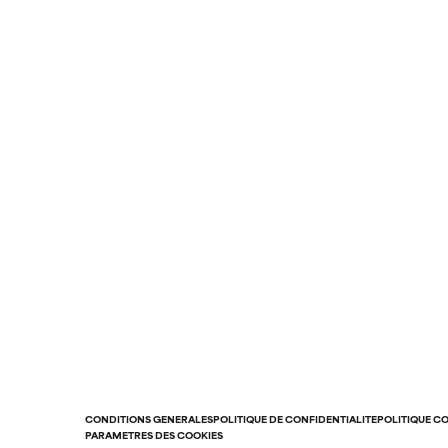
CONDITIONS GÉNÉRALES
POLITIQUE DE CONFIDENTIALITÉ
POLITIQUE C
PARAMÈTRES DES COOKIES