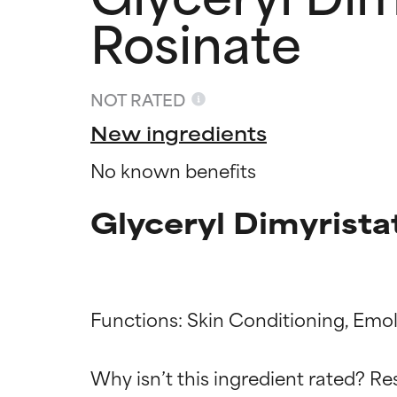
Rosinate
NOT RATED
New ingredients
No known benefits
Glyceryl Dimyrist
Functions: Skin Conditioning, Emoll
Ingredien
Ingredien
Why isn’t this ingredient rated? Re