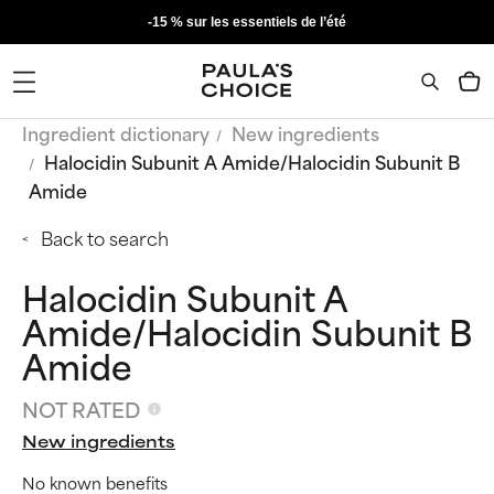
-15 % sur les essentiels de l’été
Ingredient dictionary
New ingredients
Halocidin Subunit A Amide/Halocidin Subunit B
Amide
Back to search
Halocidin Subunit A
Amide/Halocidin Subunit B
Amide
NOT RATED
New ingredients
No known benefits