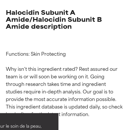
Halocidin Subunit A
Amide/Halocidin Subunit B
Amide description
Functions: Skin Protecting

Why isn’t this ingredient rated? Rest assured our 
team is or will soon be working on it. Going 
through research takes time and ingredient 
studies require in-depth analysis. Our goal is to 
Ingredient ratings
Ingredient ratings
provide the most accurate information possible. 
This ingredient database is updated daily, so check 
BEST
BEST
Proven and supported by
Proven and supported by
independent studies.
independent studies.
ur le soin de la peau,