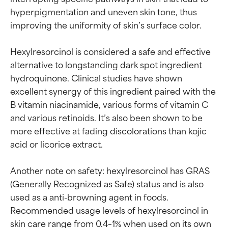
hyperpigmentation and uneven skin tone, thus 
improving the uniformity of skin’s surface color.

Hexylresorcinol is considered a safe and effective 
alternative to longstanding dark spot ingredient 
hydroquinone. Clinical studies have shown 
excellent synergy of this ingredient paired with the 
B vitamin niacinamide, various forms of vitamin C 
and various retinoids. It’s also been shown to be 
more effective at fading discolorations than kojic 
acid or licorice extract.

Another note on safety: hexylresorcinol has GRAS 
(Generally Recognized as Safe) status and is also 
used as a anti-browning agent in foods. 
Recommended usage levels of hexylresorcinol in 
skin care range from 0.4–1% when used on its own 