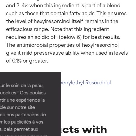
and 2–4% when this ingredient is part of a blend 
such as those that contain fatty acids. This ensures 
the level of hexylresorcinol itself remains in the 
efficacious range. Note that this ingredient 
requires an acidic pH (below 6) for best results. 
The antimicrobial properties of hexylresorcinol 
Ingredient ratings
Ingredient ratings
give it mild preservative ability when used in levels 
BEST
BEST
Proven and supported by
Proven and supported by
Related ingredients:
Phenylethyl Resorcinol
independent studies.
independent studies.
ur le soin de la peau,
Outstanding active ingredient
Outstanding active ingredient
cookies ! Ces cookies
for most skin types or concerns.
for most skin types or concerns.
tir une expérience la
ble sur notre site
GOOD
GOOD
vec nos partenaires de
Necessary to improve a
Necessary to improve a
 les publicités à vos
Products with
formula's texture, stability, or
formula's texture, stability, or
us, cela permet aux
penetration.
penetration.