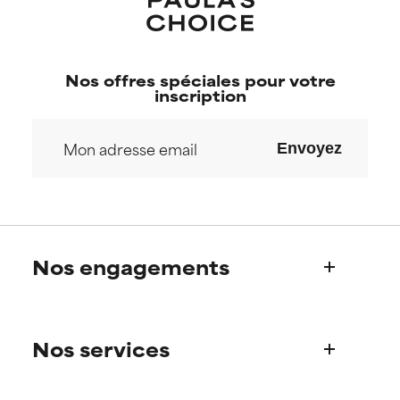
Nos offres spéciales pour votre
inscription
Envoyez
Nos engagements
Qui sommes-nous?
Nos services
Découvrez l’histoire de Paula
Notre Comité Scientifique
Une question sur nos produits ?