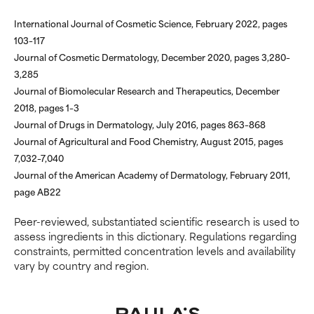
NOT RATED
NOT RATED
International Journal of Cosmetic Science, February 2022, pages
We have not yet rated this
We have not yet rated this
103–117
ingredient because we have
ingredient because we have
Journal of Cosmetic Dermatology, December 2020, pages 3,280–
not had a chance to review the
not had a chance to review the
research on it.
research on it.
3,285
Journal of Biomolecular Research and Therapeutics, December
2018, pages 1–3
Journal of Drugs in Dermatology, July 2016, pages 863–868
Journal of Agricultural and Food Chemistry, August 2015, pages
7,032–7,040
Journal of the American Academy of Dermatology, February 2011,
page AB22
Peer-reviewed, substantiated scientific research is used to
assess ingredients in this dictionary. Regulations regarding
constraints, permitted concentration levels and availability
vary by country and region.