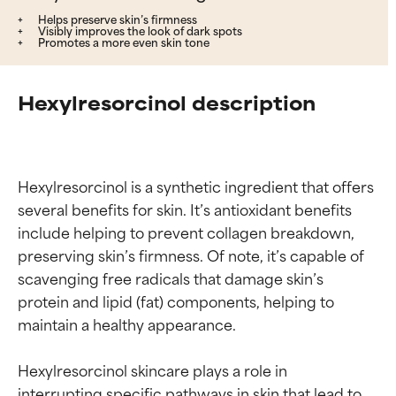
Helps preserve skin’s firmness
Visibly improves the look of dark spots
Promotes a more even skin tone
Hexylresorcinol description
Hexylresorcinol is a synthetic ingredient that offers 
several benefits for skin. It’s antioxidant benefits 
include helping to prevent collagen breakdown, 
preserving skin’s firmness. Of note, it’s capable of 
scavenging free radicals that damage skin’s 
protein and lipid (fat) components, helping to 
maintain a healthy appearance.

Hexylresorcinol skincare plays a role in 
interrupting specific pathways in skin that lead to 