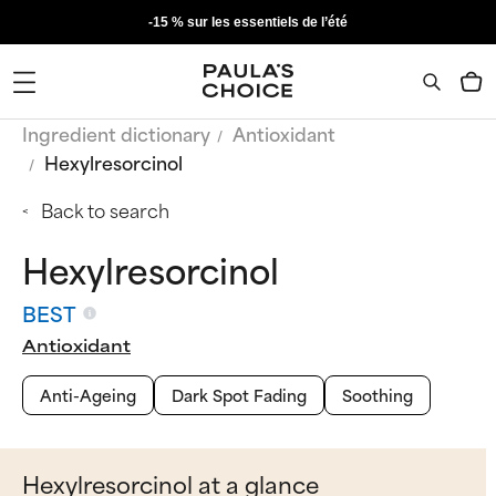
-15 % sur les essentiels de l’été
Ingredient dictionary
Antioxidant
Hexylresorcinol
Back to search
Hexylresorcinol
BEST
Antioxidant
Anti-Ageing
Dark Spot Fading
Soothing
Hexylresorcinol at a glance