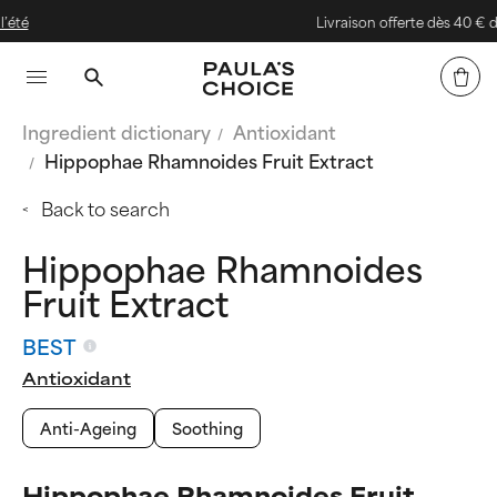
Livraison offerte dès 40 € d'achat
Ingredient dictionary
Antioxidant
Hippophae Rhamnoides Fruit Extract
Back to search
Hippophae Rhamnoides
Fruit Extract
BEST
Antioxidant
Anti-Ageing
Soothing
Hippophae Rhamnoides Fruit