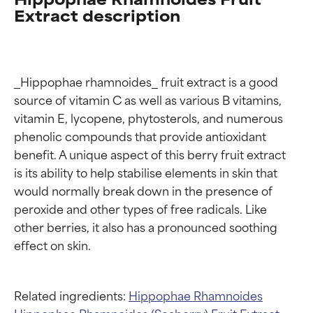
Extract description
_Hippophae rhamnoides_ fruit extract is a good 
source of vitamin C as well as various B vitamins, 
vitamin E, lycopene, phytosterols, and numerous 
phenolic compounds that provide antioxidant 
benefit. A unique aspect of this berry fruit extract 
is its ability to help stabilise elements in skin that 
would normally break down in the presence of 
peroxide and other types of free radicals. Like 
other berries, it also has a pronounced soothing 
Related ingredients:
Hippophae Rhamnoides
Hippophae Rhamnoides (Seaberry) Fruit Extract