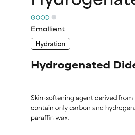
GOOD
Emollient
Hydration
Hydrogenated Dide
Skin-softening agent derived from
Ingredien
Ingredien
contain only carbon and hydrogen.
BEST
BEST
Proven and supp
Proven and supp