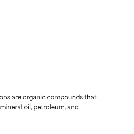
bons are organic compounds that 
neral oil, petroleum, and 
 most skin
 most skin