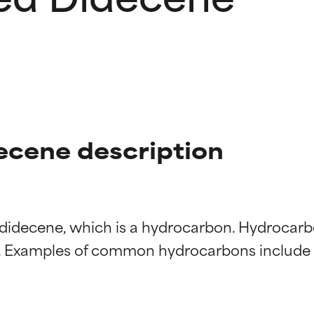
cene description
 didecene, which is a hydrocarbon. Hydrocar
t ratings
t ratings
 Examples of common hydrocarbons include mi
orted by independent studies. Outstanding active ingredient for
orted by independent studies. Outstanding active ingredient for