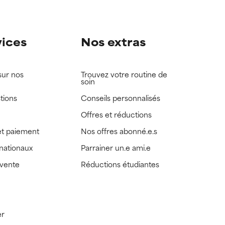
vices
Nos extras
sur nos
Trouvez votre routine de
soin
tions
Conseils personnalisés
Offres et réductions
t paiement
Nos offres abonné.e.s
rnationaux
Parrainer un.e ami.e
 vente
Réductions étudiantes
er