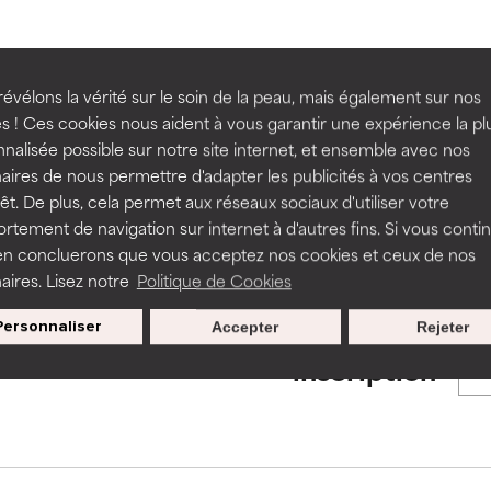
ns.
ns.
rove a formula's texture, stability, or penetration.
rove a formula's texture, stability, or penetration.
BACK TO SEARCH
évélons la vérité sur le soin de la peau, mais également sur nos
s ! Ces cookies nous aident à vous garantir une expérience la pl
nalisée possible sur notre site internet, et ensemble avec nos
itating but may have aesthetic, stability, or other issues that limit
itating but may have aesthetic, stability, or other issues that limit
aires de nous permettre d'adapter les publicités à vos centres
rêt. De plus, cela permet aux réseaux sociaux d'utiliser votre
s used to assess ingredients in this dictionary. Regulations regar
tement de navigation sur internet à d'autres fins. Si vous conti
en concluerons que vous acceptez nos cookies et ceux de nos
ihood of irritation. Risk increases when combined with other prob
ihood of irritation. Risk increases when combined with other prob
aires. Lisez notre
Politique de Cookies
Personnaliser
Accepter
Rejeter
Nos offres spéciales pour votre
tion, inflammation, dryness, etc. May offer benefit in some capabil
tion, inflammation, dryness, etc. May offer benefit in some capabil
inscription
ore harm than good.
ore harm than good.
 rated this ingredient because we have not had a chance to re
 rated this ingredient because we have not had a chance to re