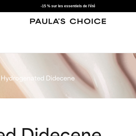
-15 % sur les essentiels de l’été
Hydrogenated Didecene
ed Didecene