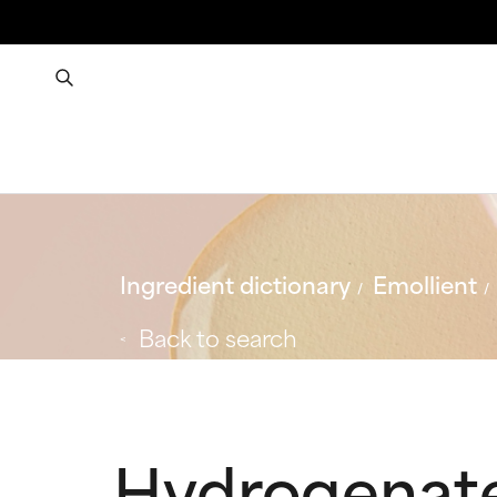
Ingredient dictionary
Emollient
Back to search
Hydrogenat