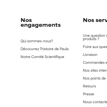
Nos
Nos ser
engagements
Une question 
produits ?
Qui sommes-nous?
Foire aux ques
Découvrez l’histoire de Paula
Livraison
Notre Comité Scientifique
Commandes e
Nos sites inte
Nos points de
Retours
Presse
Nous contact