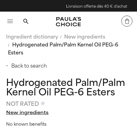
Livraison offerte dès 40 € d'achat
Ingredient dictionary
New ingredients
Hydrogenated Palm/Palm Kernel Oil PEG-6
Esters
Back to search
Hydrogenated Palm/Palm
Kernel Oil PEG-6 Esters
NOT RATED
New ingredients
No known benefits