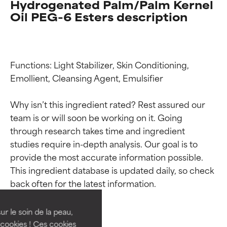
Hydrogenated Palm/Palm Kernel
Oil PEG-6 Esters description
Functions: Light Stabilizer, Skin Conditioning, 
Emollient, Cleansing Agent, Emulsifier

Why isn’t this ingredient rated? Rest assured our 
team is or will soon be working on it. Going 
through research takes time and ingredient 
studies require in-depth analysis. Our goal is to 
Ingredient ratings
Ingredient ratings
provide the most accurate information possible. 
This ingredient database is updated daily, so check 
BEST
BEST
Proven and supported by
Proven and supported by
independent studies.
independent studies.
ur le soin de la peau,
Outstanding active ingredient
Outstanding active ingredient
cookies ! Ces cookies