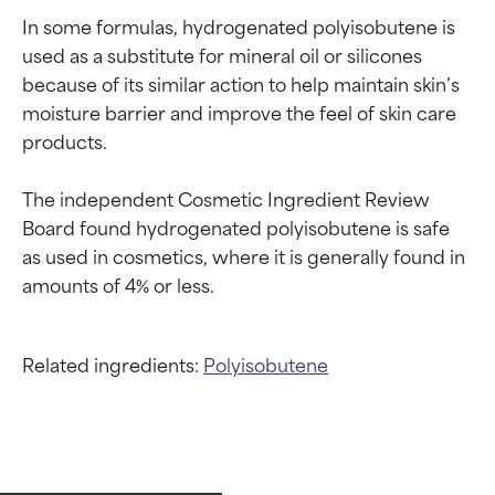
In some formulas, hydrogenated polyisobutene is 
used as a substitute for mineral oil or silicones 
because of its similar action to help maintain skin’s 
moisture barrier and improve the feel of skin care 
products.

The independent Cosmetic Ingredient Review 
Board found hydrogenated polyisobutene is safe 
as used in cosmetics, where it is generally found in 
Related ingredients:
Polyisobutene
Ingredient ratings
Ingredient ratings
BEST
BEST