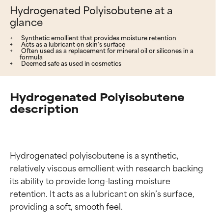
Hydrogenated Polyisobutene at a
glance
Synthetic emollient that provides moisture retention
Acts as a lubricant on skin’s surface
Often used as a replacement for mineral oil or silicones in a
formula
Deemed safe as used in cosmetics
Hydrogenated Polyisobutene
description
Hydrogenated polyisobutene is a synthetic, 
relatively viscous emollient with research backing 
its ability to provide long-lasting moisture 
retention. It acts as a lubricant on skin’s surface, 
providing a soft, smooth feel.
