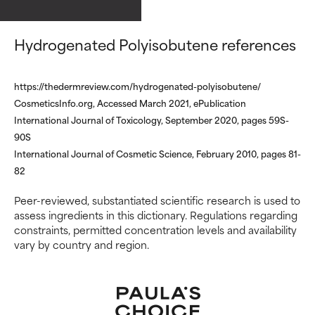
ingredients.
ingredients.
Hydrogenated Polyisobutene references
WORST
WORST
May cause irritation,
May cause irritation,
inflammation, dryness, etc. May
inflammation, dryness, etc. May
https://thedermreview.com/hydrogenated-polyisobutene/
offer benefit in some capability
offer benefit in some capability
CosmeticsInfo.org, Accessed March 2021, ePublication
but overall, proven to do more
but overall, proven to do more
International Journal of Toxicology, September 2020, pages 59S-
harm than good.
harm than good.
90S
International Journal of Cosmetic Science, February 2010, pages 81-
NOT RATED
NOT RATED
82
We have not yet rated this
We have not yet rated this
ingredient because we have
ingredient because we have
Peer-reviewed, substantiated scientific research is used to
not had a chance to review the
not had a chance to review the
assess ingredients in this dictionary. Regulations regarding
research on it.
research on it.
constraints, permitted concentration levels and availability
vary by country and region.