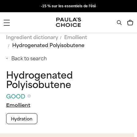
-15 % sur les essentiels de l’été
Ingredient dictionary
Emollient
Hydrogenated Polyisobutene
Back to search
Hydrogenated
Polyisobutene
GOOD
Emollient
Hydration