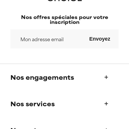
Nos offres spéciales pour votre
inscription
Envoyez
Nos engagements
Qui sommes-nous?
Nos services
Découvrez l’histoire de Paula
Notre Comité Scientifique
Une question sur nos produits ?