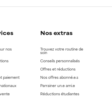
view the
view the
vices
Nos extras
sur nos
Trouvez votre routine de
soin
tions
Conseils personnalisés
Offres et réductions
t paiement
Nos offres abonné.e.s
rnationaux
Parrainer un.e ami.e
 vente
Réductions étudiantes