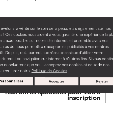
orted by independent studies. Outstanding active ingredient for
orted by independent studies. Outstanding active ingredient for
ns.
ns.
rove a formula's texture, stability, or penetration.
rove a formula's texture, stability, or penetration.
évélons la vérité sur le soin de la peau, mais également sur nos
BACK TO SEARCH
s ! Ces cookies nous aident à vous garantir une expérience la pl
nalisée possible sur notre site internet, et ensemble avec nos
itating but may have aesthetic, stability, or other issues that limit
itating but may have aesthetic, stability, or other issues that limit
aires de nous permettre d'adapter les publicités à vos centres
rêt. De plus, cela permet aux réseaux sociaux d'utiliser votre
tement de navigation sur internet à d'autres fins. Si vous conti
s used to assess ingredients in this dictionary. Regulations regar
en concluerons que vous acceptez nos cookies et ceux de nos
ihood of irritation. Risk increases when combined with other prob
ihood of irritation. Risk increases when combined with other prob
aires. Lisez notre
Politique de Cookies
Personnaliser
Accepter
Rejeter
tion, inflammation, dryness, etc. May offer benefit in some capabil
tion, inflammation, dryness, etc. May offer benefit in some capabil
Nos offres spéciales pour votre
ore harm than good.
ore harm than good.
inscription