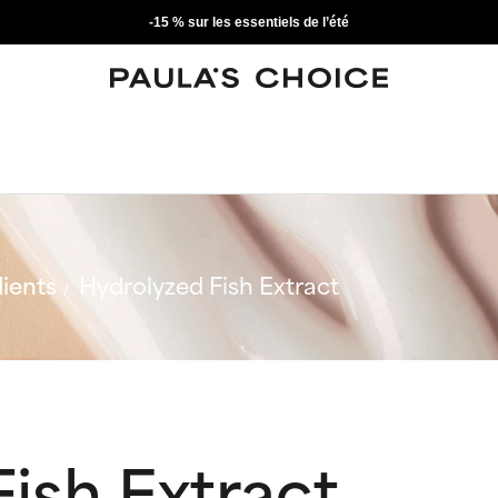
-15 % sur les essentiels de l’été
ients
Hydrolyzed Fish Extract
ish Extract