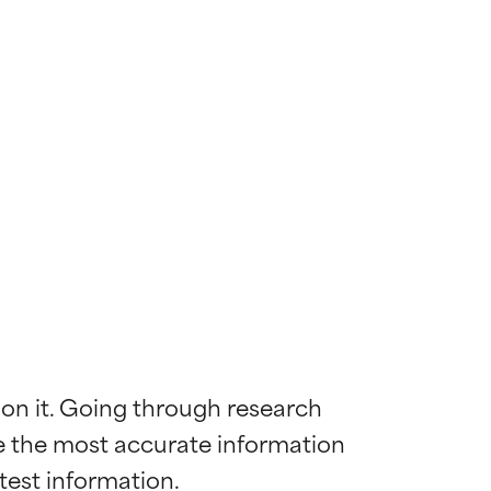
 on it. Going through research 
de the most accurate information 