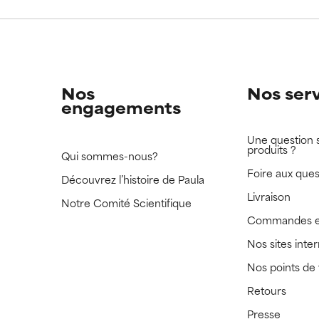
 rated this ingredient because we have not had a chance to re
 rated this ingredient because we have not had a chance to re
Nos
Nos ser
engagements
Une question 
produits ?
Qui sommes-nous?
Foire aux ques
Découvrez l’histoire de Paula
Livraison
Notre Comité Scientifique
Commandes e
Nos sites inte
Nos points de
Retours
Presse