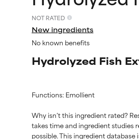
NOT RATED
New ingredients
No known benefits
Hydrolyzed Fish Ex
Functions: Emollient

Ingredien
Ingredien
Why isn’t this ingredient rated? Re
takes time and ingredient studies r
BEST
BEST