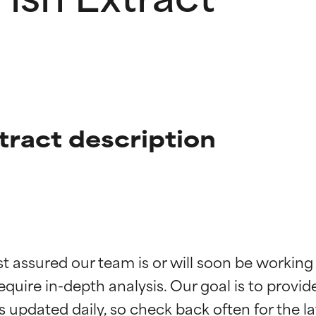
tract description
t ratings
t ratings
st assured our team is or will soon be working
equire in-depth analysis. Our goal is to provi