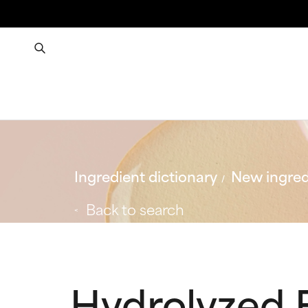
Ingredient dictionary
New ingred
Back to search
Hydrolyzed F