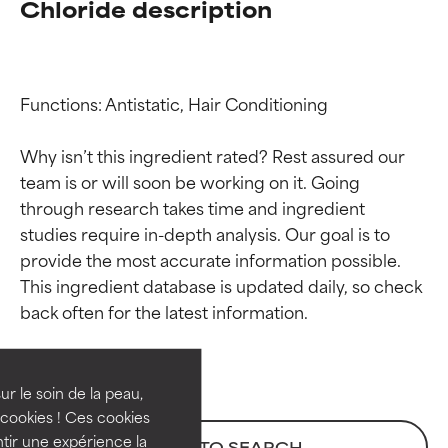
Chloride description
Functions: Antistatic, Hair Conditioning

Why isn’t this ingredient rated? Rest assured our 
team is or will soon be working on it. Going 
through research takes time and ingredient 
studies require in-depth analysis. Our goal is to 
provide the most accurate information possible. 
Ingredient ratings
Ingredient ratings
This ingredient database is updated daily, so check 
BEST
BEST
Proven and supported by
Proven and supported by
independent studies.
independent studies.
ur le soin de la peau,
Outstanding active ingredient
Outstanding active ingredient
cookies ! Ces cookies
for most skin types or concerns.
for most skin types or concerns.
tir une expérience la
BACK TO SEARCH