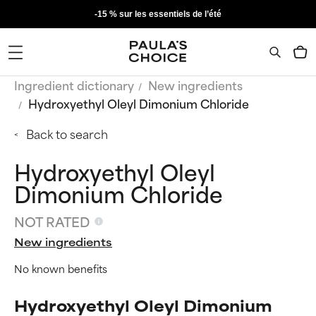
-15 % sur les essentiels de l’été
Ingredient dictionary
New ingredients
Hydroxyethyl Oleyl Dimonium Chloride
Back to search
Hydroxyethyl Oleyl
Dimonium Chloride
NOT RATED
New ingredients
No known benefits
Hydroxyethyl Oleyl Dimonium