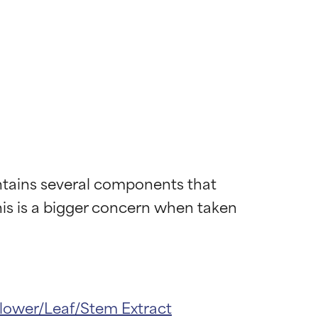
ntains several components that 
his is a bigger concern when taken 
lower/Leaf/Stem Extract