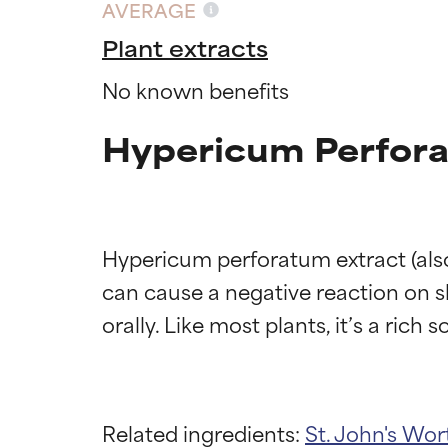
AVERAGE
Plant extracts
No known benefits
Hypericum Perfora
Hypericum perforatum extract (also
can cause a negative reaction on sk
Related ingredients:
St. John's Wor