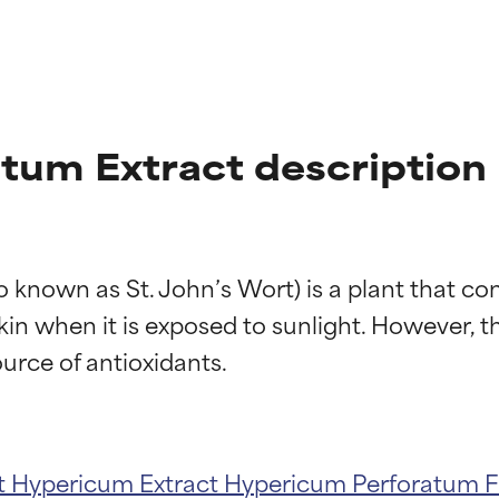
tum Extract description
 known as St. John’s Wort) is a plant that co
in when it is exposed to sunlight. However, t
t
Hypericum Extract
Hypericum Perforatum F