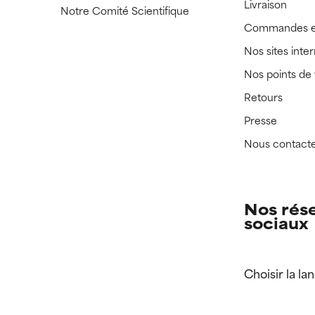
Livraison
Notre Comité Scientifique
Commandes e
Nos sites inte
Nos points de
Retours
Presse
Nous contact
Nos rés
sociaux
Choisir la la