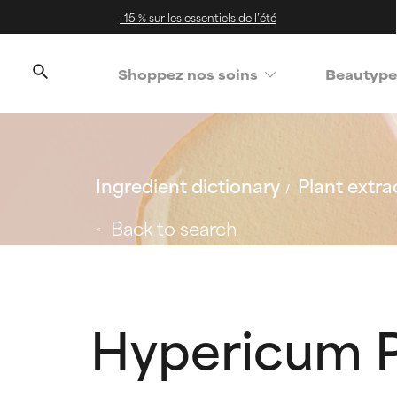
-15 % sur les essentiels de l’été
Shoppez nos soins
Beautype
Ingredient dictionary
Plant extra
Back to search
Hypericum P