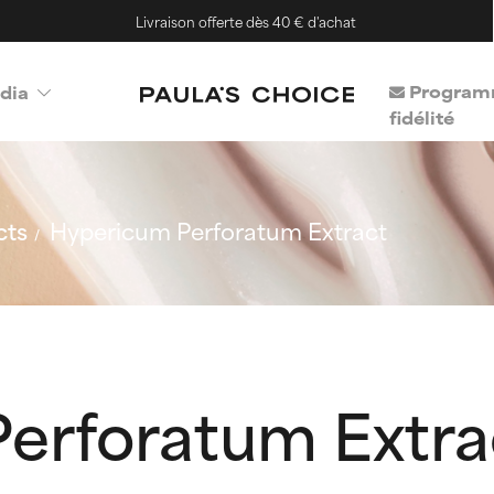
Livraison offerte dès 40 € d'achat
Program
dia
fidélité
cts
Hypericum Perforatum Extract
erforatum Extra