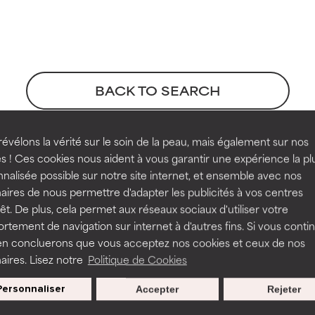
t ratings
t ratings
orted by independent studies. Outstanding active ingredient for
orted by independent studies. Outstanding active ingredient for
ns.
ns.
BACK TO SEARCH
rove a formula's texture, stability, or penetration.
rove a formula's texture, stability, or penetration.
évélons la vérité sur le soin de la peau, mais également sur nos
s ! Ces cookies nous aident à vous garantir une expérience la pl
Extract references
nalisée possible sur notre site internet, et ensemble avec nos
itating but may have aesthetic, stability, or other issues that limit
itating but may have aesthetic, stability, or other issues that limit
aires de nous permettre d'adapter les publicités à vos centres
rêt. De plus, cela permet aux réseaux sociaux d'utiliser votre
tement de navigation sur internet à d'autres fins. Si vous conti
en concluerons que vous acceptez nos cookies et ceux de nos
ihood of irritation. Risk increases when combined with other prob
ihood of irritation. Risk increases when combined with other prob
aires. Lisez notre
Politique de Cookies
Personnaliser
s used to assess ingredients in this dictionary. Regulations regar
Accepter
Rejeter
tion, inflammation, dryness, etc. May offer benefit in some capabil
tion, inflammation, dryness, etc. May offer benefit in some capabil