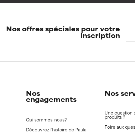
ore harm than good.
ore harm than good.
Nos offres spéciales pour votre
 rated this ingredient because we have not had a chance to re
 rated this ingredient because we have not had a chance to re
inscription
Nos
Nos ser
engagements
Une question 
produits ?
Qui sommes-nous?
Foire aux ques
Découvrez l’histoire de Paula