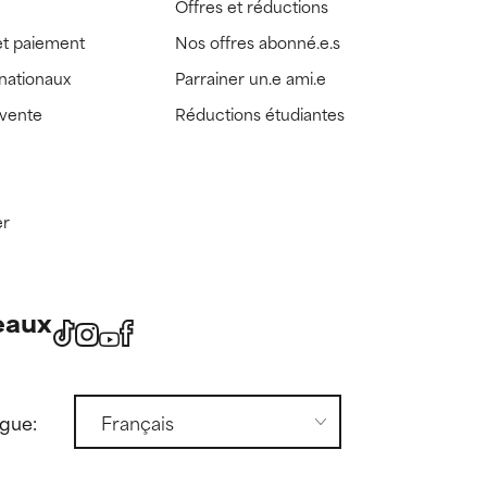
Offres et réductions
t paiement
Nos offres abonné.e.s
rnationaux
Parrainer un.e ami.e
 vente
Réductions étudiantes
er
eaux
ngue: