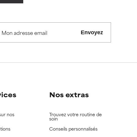
view the
view the
Envoyez
vices
Nos extras
sur nos
Trouvez votre routine de
soin
tions
Conseils personnalisés