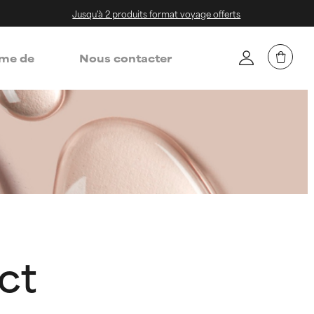
Jusqu'à 2 produits format voyage offerts
me de
Nous contacter
ct