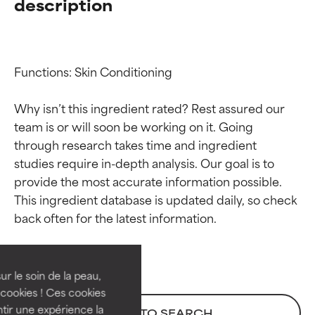
description
Functions: Skin Conditioning

Why isn’t this ingredient rated? Rest assured our 
team is or will soon be working on it. Going 
through research takes time and ingredient 
studies require in-depth analysis. Our goal is to 
provide the most accurate information possible. 
Ingredient ratings
Ingredient ratings
This ingredient database is updated daily, so check 
BEST
BEST
Proven and supported by
Proven and supported by
independent studies.
independent studies.
ur le soin de la peau,
Outstanding active ingredient
Outstanding active ingredient
cookies ! Ces cookies
for most skin types or concerns.
for most skin types or concerns.
tir une expérience la
BACK TO SEARCH