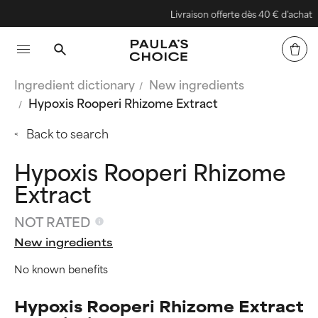
Livraison offerte dès 40 € d'achat
Ingredient dictionary
New ingredients
Hypoxis Rooperi Rhizome Extract
Back to search
Hypoxis Rooperi Rhizome
Extract
NOT RATED
New ingredients
No known benefits
Hypoxis Rooperi Rhizome Extract