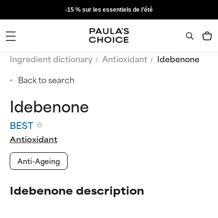
-15 % sur les essentiels de l’été
Ingredient dictionary
Antioxidant
Idebenone
Back to search
Idebenone
BEST
Antioxidant
Anti-Ageing
Idebenone description