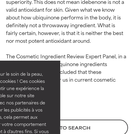
superiority. This does not mean idebenone is not a 
valid antioxidant for skin. Given what we know 
about how ubiquinone performs in the body, it is 
definitely not a throwaway ingredient. What is 
fairly certain, however, is that it is neither the best 
Ingredient ratings
Ingredient ratings
nor most potent antioxidant around.

The Cosmetic Ingredient Review Expert Panel, in a 
BEST
BEST
final report on four ubiquinone ingredients 
Proven and supported by
Proven and supported by
published in 2022, concluded that these 
independent studies.
independent studies.
ur le soin de la peau,
ingredients are safe for us in current cosmetic 
Outstanding active ingredient
Outstanding active ingredient
cookies ! Ces cookies
for most skin types or concerns.
for most skin types or concerns.
tir une expérience la
ble sur notre site
GOOD
GOOD
vec nos partenaires de
Necessary to improve a
Necessary to improve a
 les publicités à vos
formula's texture, stability, or
formula's texture, stability, or
us, cela permet aux
penetration.
penetration.
ser votre comportement
BACK TO SEARCH
t à d'autres fins. Si vous