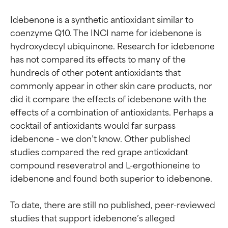
Idebenone is a synthetic antioxidant similar to 
coenzyme Q10. The INCI name for idebenone is 
hydroxydecyl ubiquinone. Research for idebenone 
has not compared its effects to many of the 
hundreds of other potent antioxidants that 
commonly appear in other skin care products, nor 
did it compare the effects of idebenone with the 
effects of a combination of antioxidants. Perhaps a 
cocktail of antioxidants would far surpass 
idebenone - we don’t know. Other published 
studies compared the red grape antioxidant 
compound reseveratrol and L-ergothioneine to 
idebenone and found both superior to idebenone.

To date, there are still no published, peer-reviewed 
studies that support idebenone’s alleged 