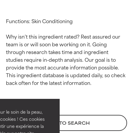
Functions: Skin Conditioning

Why isn’t this ingredient rated? Rest assured our 
team is or will soon be working on it. Going 
through research takes time and ingredient 
studies require in-depth analysis. Our goal is to 
provide the most accurate information possible. 
This ingredient database is updated daily, so check 
Ingredient ratings
Ingredient ratings
BEST
BEST
Proven and supported by
Proven and supported by
independent studies.
independent studies.
ur le soin de la peau,
Outstanding active ingredient
Outstanding active ingredient
cookies ! Ces cookies
BACK TO SEARCH
for most skin types or concerns.
for most skin types or concerns.
tir une expérience la
ble sur notre site