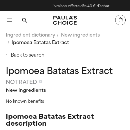
Livraison offerte dès 40 € d'achat
Ingredient dictionary
New ingredients
Ipomoea Batatas Extract
Back to search
Ipomoea Batatas Extract
NOT RATED
New ingredients
No known benefits
Ipomoea Batatas Extract
description