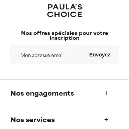
Nos offres spéciales pour votre
inscription
Envoyez
Nos engagements
Qui sommes-nous?
Nos services
Découvrez l’histoire de Paula
Notre Comité Scientifique