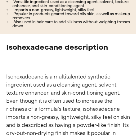
Versatile ingredient used as a cleansing agent, solvent, texture
enhancer, and skin-conditioning agent
Imparts a non-greasy, lightweight, silky feel
Popular in products geared toward oily skin, as well as makeup
removers
Also used in hair care to add silkiness without weighing tresses
down
Isohexadecane description
Isohexadecane is a multitalented synthetic 
ingredient used as a cleansing agent, solvent, 
texture enhancer, and skin-conditioning agent. 
Even though it is often used to increase the 
richness of a formula’s texture, isohexadecane 
imparts a non-greasy, lightweight, silky feel on skin 
and is described as having a powder-like finish. Its 
dry-but-non-drying finish makes it popular in 