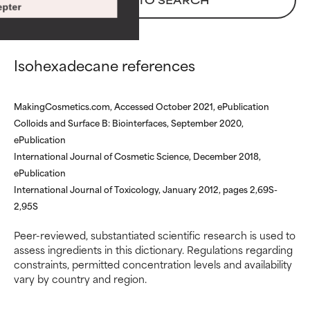
pter
with other problematic
with other problematic
ingredients.
ingredients.
WORST
WORST
Isohexadecane references
May cause irritation,
May cause irritation,
inflammation, dryness, etc. May
inflammation, dryness, etc. May
MakingCosmetics.com, Accessed October 2021, ePublication
offer benefit in some capability
offer benefit in some capability
Colloids and Surface B: Biointerfaces, September 2020,
but overall, proven to do more
but overall, proven to do more
harm than good.
harm than good.
ePublication
International Journal of Cosmetic Science, December 2018,
NOT RATED
NOT RATED
ePublication
International Journal of Toxicology, January 2012, pages 2,69S-
We have not yet rated this
We have not yet rated this
2,95S
ingredient because we have
ingredient because we have
not had a chance to review the
not had a chance to review the
Peer-reviewed, substantiated scientific research is used to
research on it.
research on it.
assess ingredients in this dictionary. Regulations regarding
constraints, permitted concentration levels and availability
vary by country and region.