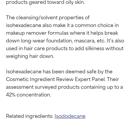
products geared toward oily skin.

The cleansing/solvent properties of 
isohexadecane also make it a common choice in 
makeup remover formulas where it helps break 
down long-wear foundation, mascara, etc. It’s also 
used in hair care products to add silkiness without 
weighing hair down.

Isohexadecane has been deemed safe by the 
Cosmetic Ingredient Review Expert Panel. Their 
assessment surveyed products containing up to a 
Related ingredients:
Isododecane
Ingredient ratings
Ingredient ratings