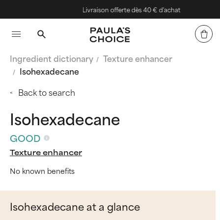
Livraison offerte dès 40 € d'achat
Ingredient dictionary
Texture enhancer
Isohexadecane
Back to search
Isohexadecane
GOOD
Texture enhancer
No known benefits
Isohexadecane at a glance