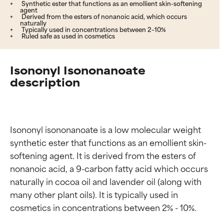
Synthetic ester that functions as an emollient skin-softening
agent
Derived from the esters of nonanoic acid, which occurs
naturally
Typically used in concentrations between 2–10%
Ruled safe as used in cosmetics
Isononyl Isononanoate
description
Isononyl isononanoate is a low molecular weight 
synthetic ester that functions as an emollient skin-
softening agent. It is derived from the esters of 
nonanoic acid, a 9-carbon fatty acid which occurs 
naturally in cocoa oil and lavender oil (along with 
many other plant oils). It is typically used in 
cosmetics in concentrations between 2% - 10%.
