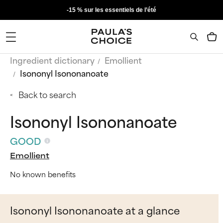
-15 % sur les essentiels de l’été
Ingredient dictionary
Emollient
Isononyl Isononanoate
Back to search
Isononyl Isononanoate
GOOD
Emollient
No known benefits
Isononyl Isononanoate at a glance