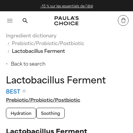
-15 % sur les essentiels de l’été
Ingredient dictionary
Prebiotic/Probiotic/Postbiotic
Lactobacillus Ferment
Back to search
Lactobacillus Ferment
BEST
Prebiotic/Probiotic/Postbiotic
Hydration
Soothing
Lactobacillus Ferment