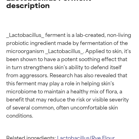
description
_Lactobacillus_ ferment is a lab-created, non-living 
probiotic ingredient made by fermentation of the 
microorganism _Lactobacillus_. Applied to skin, it’s 
been shown to have a potent soothing effect that 
in turn strengthens skin’s ability to defend itself 
from aggressors. Research has also revealed that 
this ferment may play a role in helping skin’s 
microbiome to maintain a healthy mix of flora, a 
benefit that may reduce the risk or visible severity 
of several common, often uncomfortable skin 
Related ingredients:
Lactobacillus/Rye Flour