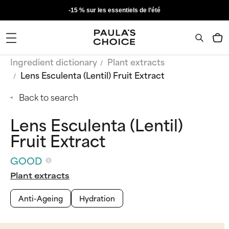
-15 % sur les essentiels de l’été
Ingredient dictionary
Plant extracts
Lens Esculenta (Lentil) Fruit Extract
Back to search
Lens Esculenta (Lentil)
Fruit Extract
GOOD
Plant extracts
Anti-Ageing
Hydration