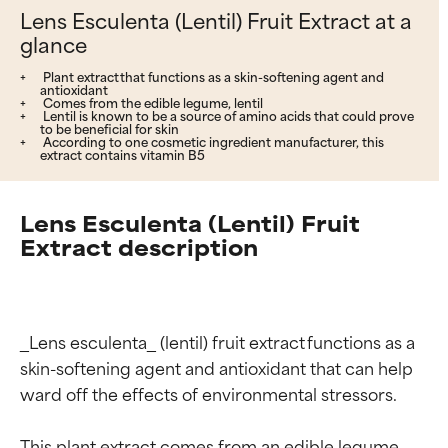
Lens Esculenta (Lentil) Fruit Extract at a
glance
Plant extract that functions as a skin-softening agent and
antioxidant
Comes from the edible legume, lentil
Lentil is known to be a source of amino acids that could prove
to be beneficial for skin
According to one cosmetic ingredient manufacturer, this
extract contains vitamin B5
Lens Esculenta (Lentil) Fruit
Extract description
_Lens esculenta_ (lentil) fruit extract functions as a 
skin-softening agent and antioxidant that can help 
ward off the effects of environmental stressors.

This plant extract comes from an edible legume, 