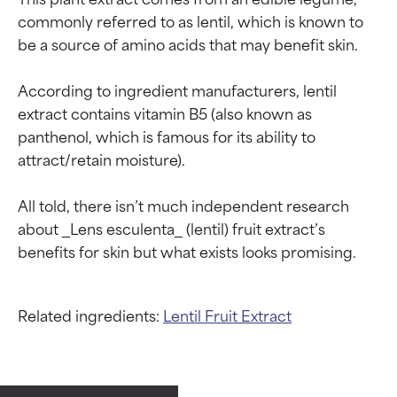
commonly referred to as lentil, which is known to 
be a source of amino acids that may benefit skin.

According to ingredient manufacturers, lentil 
extract contains vitamin B5 (also known as 
panthenol, which is famous for its ability to 
attract/retain moisture).

All told, there isn’t much independent research 
about _Lens esculenta_ (lentil) fruit extract’s 
Related ingredients:
Lentil Fruit Extract
Ingredient ratings
Ingredient ratings
BEST
BEST