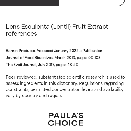
ingredients.
ingredients.
WORST
WORST
May cause irritation,
May cause irritation,
Lens Esculenta (Lentil) Fruit Extract
inflammation, dryness, etc. May
inflammation, dryness, etc. May
references
offer benefit in some capability
offer benefit in some capability
but overall, proven to do more
but overall, proven to do more
harm than good.
harm than good.
Barnet Products, Accessed January 2022, ePublication
Journal of Food Bioactives, March 2019, pages 93-103
NOT RATED
NOT RATED
The Evoii Journal, July 2017, pages 48-53
We have not yet rated this
We have not yet rated this
ingredient because we have
ingredient because we have
Peer-reviewed, substantiated scientific research is used to
not had a chance to review the
not had a chance to review the
assess ingredients in this dictionary. Regulations regarding
research on it.
research on it.
constraints, permitted concentration levels and availability
vary by country and region.