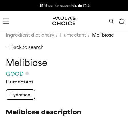
-15 % sur les essentiels de l’été
Ingredient dictionary
Humectant
Melibiose
Back to search
Melibiose
GOOD
Humectant
Hydration
Melibiose description