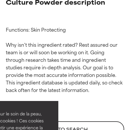
Culture Powder description
Functions: Skin Protecting

Why isn’t this ingredient rated? Rest assured our 
team is or will soon be working on it. Going 
through research takes time and ingredient 
studies require in-depth analysis. Our goal is to 
provide the most accurate information possible. 
Ingredient ratings
Ingredient ratings
This ingredient database is updated daily, so check 
BEST
BEST
Proven and supported by
Proven and supported by
independent studies.
independent studies.
ur le soin de la peau,
Outstanding active ingredient
Outstanding active ingredient
cookies ! Ces cookies
for most skin types or concerns.
for most skin types or concerns.
tir une expérience la
BACK TO SEARCH