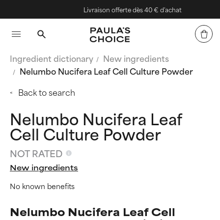
Livraison offerte dès 40 € d'achat
Ingredient dictionary
New ingredients
Nelumbo Nucifera Leaf Cell Culture Powder
Back to search
Nelumbo Nucifera Leaf
Cell Culture Powder
NOT RATED
New ingredients
No known benefits
Nelumbo Nucifera Leaf Cell