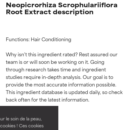
Neopicrorhiza Scrophulariiflora
Root Extract description
Functions: Hair Conditioning

Why isn’t this ingredient rated? Rest assured our 
team is or will soon be working on it. Going 
through research takes time and ingredient 
studies require in-depth analysis. Our goal is to 
provide the most accurate information possible. 
Ingredient ratings
Ingredient ratings
This ingredient database is updated daily, so check 
BEST
BEST
Proven and supported by
Proven and supported by
independent studies.
independent studies.
ur le soin de la peau,
Outstanding active ingredient
Outstanding active ingredient
cookies ! Ces cookies