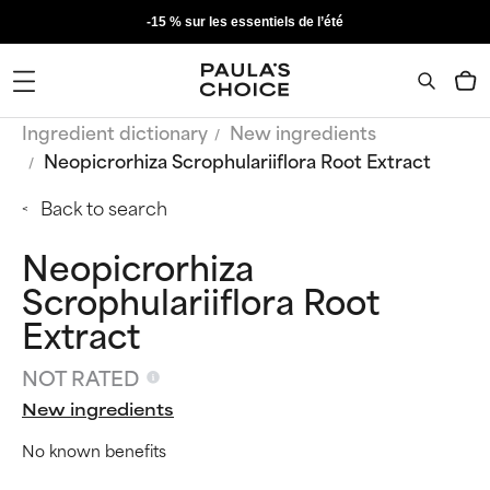
-15 % sur les essentiels de l’été
Ingredient dictionary
New ingredients
Neopicrorhiza Scrophulariiflora Root Extract
Back to search
Neopicrorhiza
Scrophulariiflora Root
Extract
NOT RATED
New ingredients
No known benefits