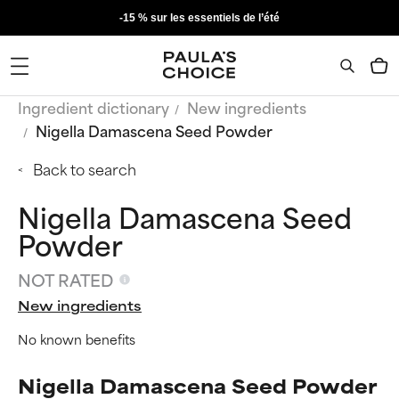
-15 % sur les essentiels de l’été
Ingredient dictionary
New ingredients
Nigella Damascena Seed Powder
Back to search
Nigella Damascena Seed
Powder
NOT RATED
New ingredients
No known benefits
Nigella Damascena Seed Powder