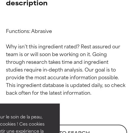
description
Functions: Abrasive

Why isn’t this ingredient rated? Rest assured our 
team is or will soon be working on it. Going 
through research takes time and ingredient 
studies require in-depth analysis. Our goal is to 
provide the most accurate information possible. 
Ingredient ratings
Ingredient ratings
This ingredient database is updated daily, so check 
BEST
BEST
Proven and supported by
Proven and supported by
independent studies.
independent studies.
ur le soin de la peau,
Outstanding active ingredient
Outstanding active ingredient
cookies ! Ces cookies
for most skin types or concerns.
for most skin types or concerns.
tir une expérience la
BACK TO SEARCH