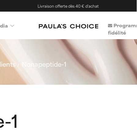
Livraison offerte dès 40 € d'achat
Program
dia
fidélité
ients
Nonapeptide-1
-1