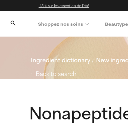
-15 % sur les essentiels de l’été
Shoppez nos soins
Beautype
Ingredient dictionary
New ingred
Back to search
Nonapeptide