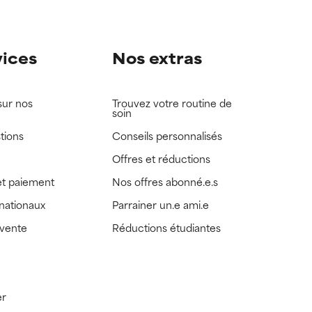
vices
Nos extras
sur nos
Trouvez votre routine de
soin
tions
Conseils personnalisés
Offres et réductions
t paiement
Nos offres abonné.e.s
rnationaux
Parrainer un.e ami.e
 vente
Réductions étudiantes
er