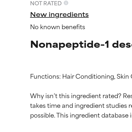
NOT RATED
New ingredients
No known benefits
Nonapeptide-1 des
Functions: Hair Conditioning, Skin 
Why isn’t this ingredient rated? Re
Ingredien
Ingredien
takes time and ingredient studies r
BEST
BEST
Proven and supp
Proven and supp