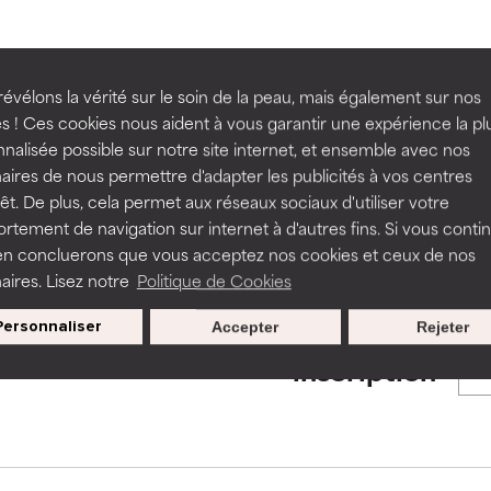
ns.
ns.
rove a formula's texture, stability, or penetration.
rove a formula's texture, stability, or penetration.
BACK TO SEARCH
évélons la vérité sur le soin de la peau, mais également sur nos
s ! Ces cookies nous aident à vous garantir une expérience la pl
nalisée possible sur notre site internet, et ensemble avec nos
itating but may have aesthetic, stability, or other issues that limit
itating but may have aesthetic, stability, or other issues that limit
aires de nous permettre d'adapter les publicités à vos centres
rêt. De plus, cela permet aux réseaux sociaux d'utiliser votre
s used to assess ingredients in this dictionary. Regulations regar
tement de navigation sur internet à d'autres fins. Si vous conti
en concluerons que vous acceptez nos cookies et ceux de nos
ihood of irritation. Risk increases when combined with other prob
ihood of irritation. Risk increases when combined with other prob
aires. Lisez notre
Politique de Cookies
Personnaliser
Accepter
Rejeter
Nos offres spéciales pour votre
tion, inflammation, dryness, etc. May offer benefit in some capabil
tion, inflammation, dryness, etc. May offer benefit in some capabil
inscription
ore harm than good.
ore harm than good.
 rated this ingredient because we have not had a chance to re
 rated this ingredient because we have not had a chance to re