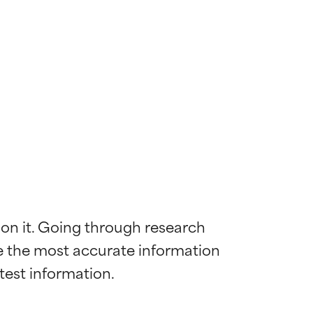
 on it. Going through research 
de the most accurate information 
 most skin
 most skin