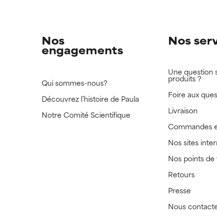
Nos
Nos ser
engagements
Une question 
produits ?
Qui sommes-nous?
Foire aux ques
Découvrez l’histoire de Paula
Livraison
Notre Comité Scientifique
Commandes e
Nos sites inte
Nos points de
Retours
Presse
Nous contact