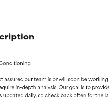
cription
Conditioning

st assured our team is or will soon be working
t ratings
t ratings
equire in-depth analysis. Our goal is to provi
orted by independent studies. Outstanding active ingredient for
orted by independent studies. Outstanding active ingredient for