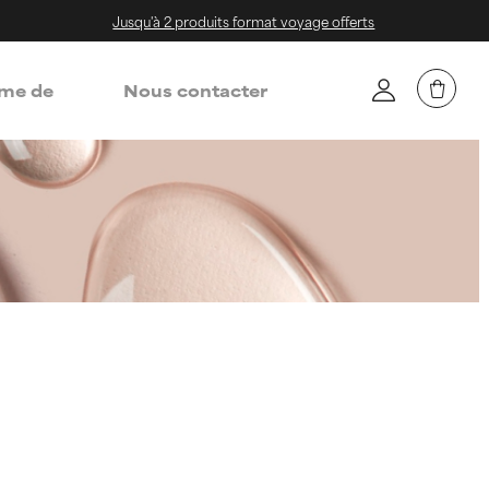
Jusqu'à 2 produits format voyage offerts
me de
Nous contacter