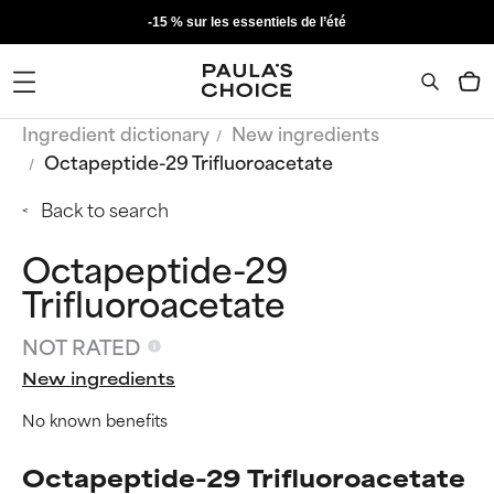
-15 % sur les essentiels de l’été
Ingredient dictionary
New ingredients
Octapeptide-29 Trifluoroacetate
Back to search
Octapeptide-29
Trifluoroacetate
NOT RATED
New ingredients
No known benefits
Octapeptide-29 Trifluoroacetate