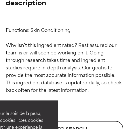
description
Functions: Skin Conditioning

Why isn’t this ingredient rated? Rest assured our 
team is or will soon be working on it. Going 
through research takes time and ingredient 
studies require in-depth analysis. Our goal is to 
provide the most accurate information possible. 
Ingredient ratings
Ingredient ratings
This ingredient database is updated daily, so check 
BEST
BEST
Proven and supported by
Proven and supported by
independent studies.
independent studies.
ur le soin de la peau,
Outstanding active ingredient
Outstanding active ingredient
cookies ! Ces cookies
for most skin types or concerns.
for most skin types or concerns.
tir une expérience la
BACK TO SEARCH