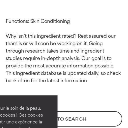
Functions: Skin Conditioning

Why isn’t this ingredient rated? Rest assured our 
team is or will soon be working on it. Going 
through research takes time and ingredient 
studies require in-depth analysis. Our goal is to 
provide the most accurate information possible. 
This ingredient database is updated daily, so check 
Ingredient ratings
Ingredient ratings
BEST
BEST
Proven and supported by
Proven and supported by
independent studies.
independent studies.
ur le soin de la peau,
Outstanding active ingredient
Outstanding active ingredient
cookies ! Ces cookies
BACK TO SEARCH
for most skin types or concerns.
for most skin types or concerns.
tir une expérience la