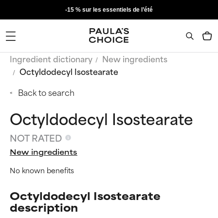
-15 % sur les essentiels de l’été
Ingredient dictionary
New ingredients
Octyldodecyl Isostearate
Back to search
Octyldodecyl Isostearate
NOT RATED
New ingredients
No known benefits
Octyldodecyl Isostearate
description