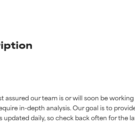
iption
st assured our team is or will soon be working
t ratings
t ratings
equire in-depth analysis. Our goal is to provi
orted by independent studies. Outstanding active ingredient for
orted by independent studies. Outstanding active ingredient for