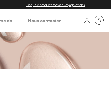
Jusqu'à 2 produits format voyage offerts
me de
Nous contacter