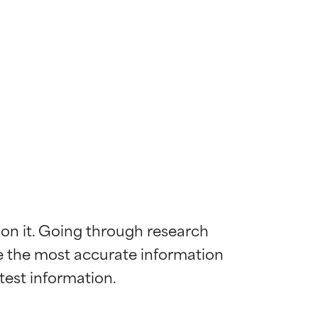
 on it. Going through research 
de the most accurate information 
 most skin
 most skin