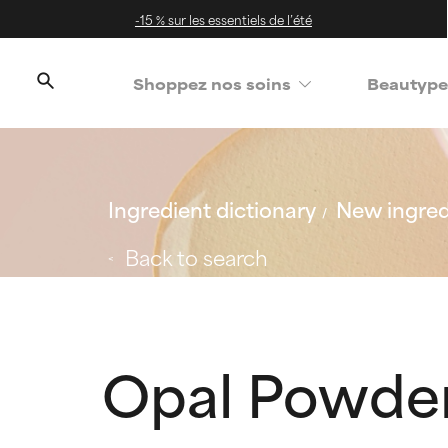
-15 % sur les essentiels de l’été
Shoppez nos soins
Beautype
Ingredient dictionary
New ingred
Back to search
Opal Powde