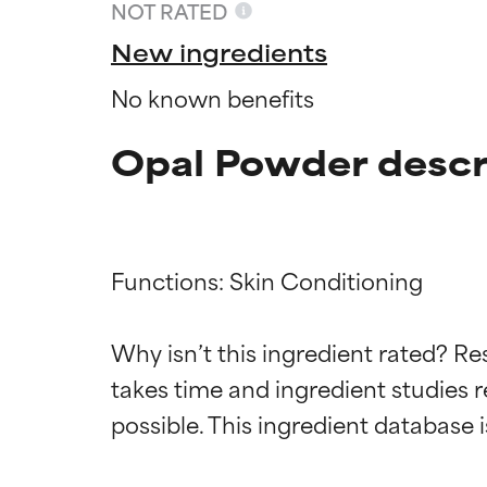
NOT RATED
New ingredients
No known benefits
Opal Powder descr
Functions: Skin Conditioning

Why isn’t this ingredient rated? Re
Ingredien
Ingredien
takes time and ingredient studies r
BEST
BEST
Proven and supp
Proven and supp