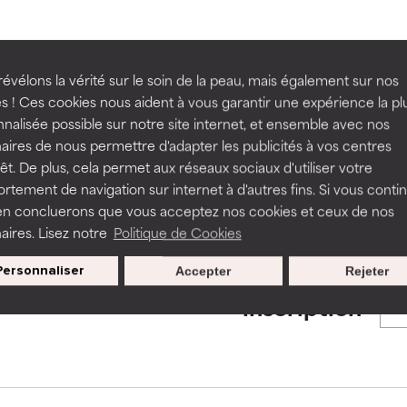
ns.
ns.
rove a formula's texture, stability, or penetration.
rove a formula's texture, stability, or penetration.
BACK TO SEARCH
évélons la vérité sur le soin de la peau, mais également sur nos
s ! Ces cookies nous aident à vous garantir une expérience la pl
nalisée possible sur notre site internet, et ensemble avec nos
itating but may have aesthetic, stability, or other issues that limit
itating but may have aesthetic, stability, or other issues that limit
aires de nous permettre d'adapter les publicités à vos centres
rêt. De plus, cela permet aux réseaux sociaux d'utiliser votre
s used to assess ingredients in this dictionary. Regulations regar
tement de navigation sur internet à d'autres fins. Si vous conti
en concluerons que vous acceptez nos cookies et ceux de nos
ihood of irritation. Risk increases when combined with other prob
ihood of irritation. Risk increases when combined with other prob
aires. Lisez notre
Politique de Cookies
Personnaliser
Accepter
Rejeter
Nos offres spéciales pour votre
tion, inflammation, dryness, etc. May offer benefit in some capabil
tion, inflammation, dryness, etc. May offer benefit in some capabil
inscription
ore harm than good.
ore harm than good.
 rated this ingredient because we have not had a chance to re
 rated this ingredient because we have not had a chance to re