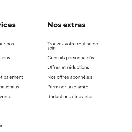
vices
Nos extras
sur nos
Trouvez votre routine de
soin
tions
Conseils personnalisés
Offres et réductions
t paiement
Nos offres abonné.e.s
rnationaux
Parrainer un.e ami.e
 vente
Réductions étudiantes
er