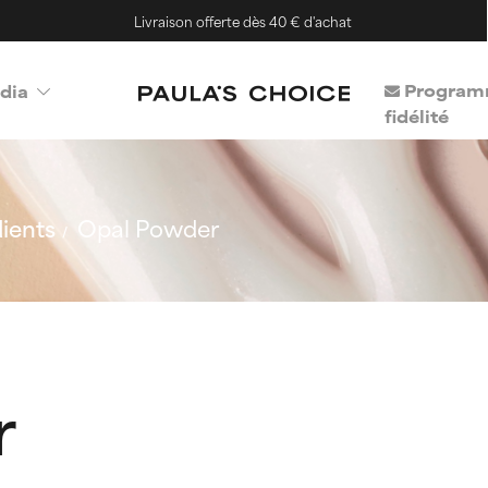
Livraison offerte dès 40 € d'achat
Program
dia
fidélité
ients
Opal Powder
r