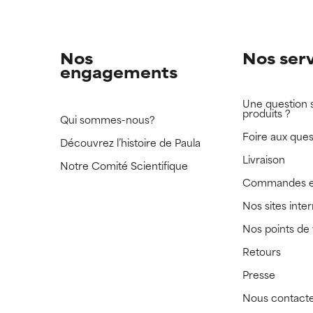
Nos
Nos ser
engagements
Une question 
produits ?
Qui sommes-nous?
Foire aux ques
Découvrez l’histoire de Paula
Livraison
Notre Comité Scientifique
Commandes e
Nos sites inte
Nos points de
Retours
Presse
Nous contact