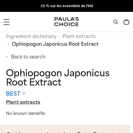
-15 % sur les essentiels de l’été
Ingredient dictionary
Plant extracts
Ophiopogon Japonicus Root Extract
Back to search
Ophiopogon Japonicus
Root Extract
BEST
Plant extracts
No known benefits