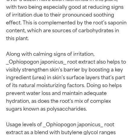
with two being especially good at reducing signs 
of irritation due to their pronounced soothing 
effect. This is complemented by the root’s saponin 
content, which are sources of carbohydrates in 
this plant.

Along with calming signs of irritation, 
_Ophiopogon japonicus_ root extract also helps to 
visibly strengthen skin’s barrier by boosting a key 
ingredient (urea) in skin’s surface layers that’s part 
of its natural moisturizing factors. Doing so helps 
prevent water loss and maintain adequate 
hydration, as does the root’s mix of complex 
sugars known as polysaccharides.

Usage levels of _Ophiopogon japonicus_ root 
extract as a blend with butylene glycol ranges 