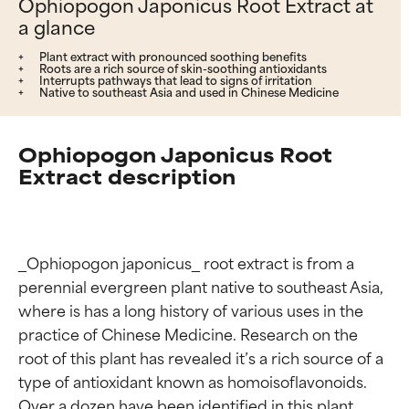
Ophiopogon Japonicus Root Extract at
a glance
Plant extract with pronounced soothing benefits
Roots are a rich source of skin-soothing antioxidants
Interrupts pathways that lead to signs of irritation
Native to southeast Asia and used in Chinese Medicine
Ophiopogon Japonicus Root
Extract description
_Ophiopogon japonicus_ root extract is from a 
perennial evergreen plant native to southeast Asia, 
where is has a long history of various uses in the 
practice of Chinese Medicine. Research on the 
root of this plant has revealed it’s a rich source of a 
type of antioxidant known as homoisoflavonoids. 
Over a dozen have been identified in this plant, 