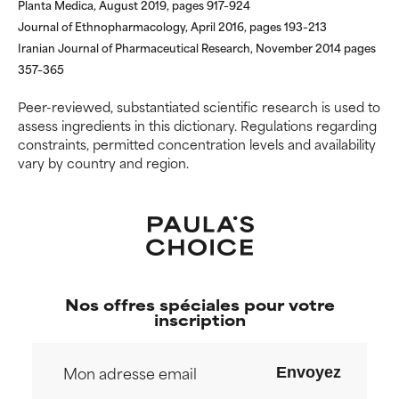
Planta Medica, August 2019, pages 917–924
research on it.
research on it.
Journal of Ethnopharmacology, April 2016, pages 193–213
Iranian Journal of Pharmaceutical Research, November 2014 pages
357–365
Peer-reviewed, substantiated scientific research is used to
assess ingredients in this dictionary. Regulations regarding
constraints, permitted concentration levels and availability
vary by country and region.
Nos offres spéciales pour votre
inscription
Envoyez