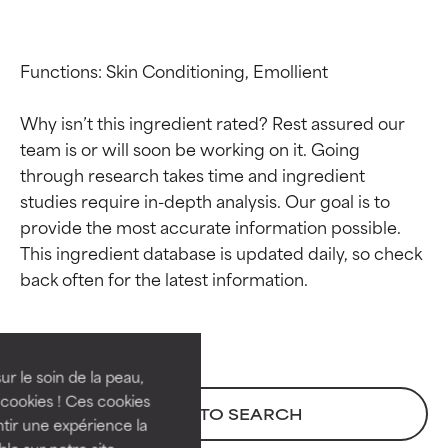
Functions: Skin Conditioning, Emollient

Why isn’t this ingredient rated? Rest assured our 
team is or will soon be working on it. Going 
through research takes time and ingredient 
studies require in-depth analysis. Our goal is to 
provide the most accurate information possible. 
This ingredient database is updated daily, so check 
Ingredient ratings
Ingredient ratings
BEST
BEST
Proven and supported by
Proven and supported by
independent studies.
independent studies.
ur le soin de la peau,
Outstanding active ingredient
Outstanding active ingredient
cookies ! Ces cookies
BACK TO SEARCH
for most skin types or concerns.
for most skin types or concerns.
tir une expérience la
ble sur notre site