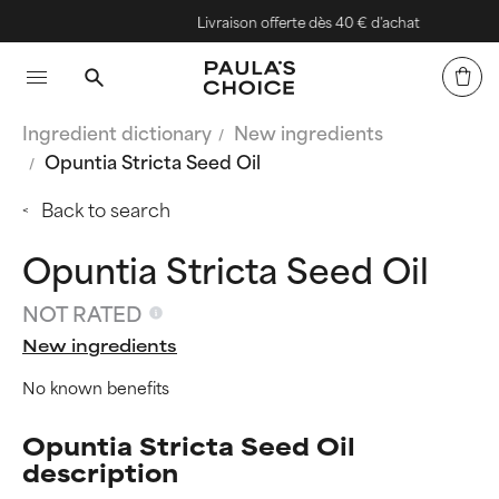
Livraison offerte dès 40 € d'achat
Ingredient dictionary
New ingredients
Opuntia Stricta Seed Oil
Back to search
Opuntia Stricta Seed Oil
NOT RATED
New ingredients
No known benefits
Opuntia Stricta Seed Oil
description