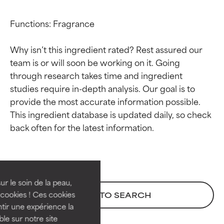
Functions: Fragrance

Why isn’t this ingredient rated? Rest assured our 
team is or will soon be working on it. Going 
through research takes time and ingredient 
studies require in-depth analysis. Our goal is to 
provide the most accurate information possible. 
This ingredient database is updated daily, so check 
Ingredient ratings
Ingredient ratings
BEST
BEST
Proven and supported by
Proven and supported by
independent studies.
independent studies.
ur le soin de la peau,
Outstanding active ingredient
Outstanding active ingredient
cookies ! Ces cookies
BACK TO SEARCH
for most skin types or concerns.
for most skin types or concerns.
tir une expérience la
ble sur notre site