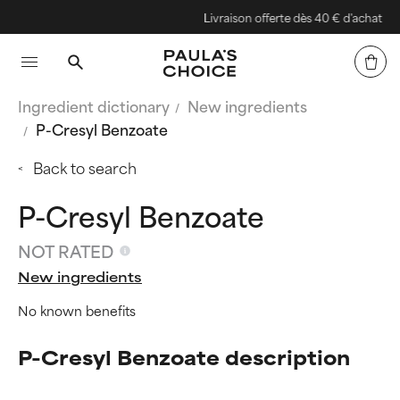
Livraison offerte dès 40 € d'achat
Ingredient dictionary
New ingredients
P-Cresyl Benzoate
Back to search
P-Cresyl Benzoate
NOT RATED
New ingredients
No known benefits
P-Cresyl Benzoate description