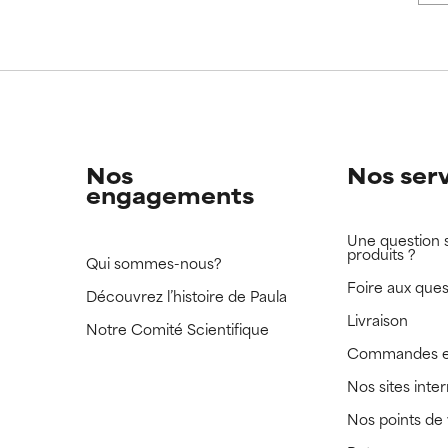
 rated this ingredient because we have not had a chance to re
 rated this ingredient because we have not had a chance to re
Nos
Nos ser
engagements
Une question 
produits ?
Qui sommes-nous?
Foire aux ques
Découvrez l’histoire de Paula
Livraison
Notre Comité Scientifique
Commandes e
Nos sites inte
Nos points de