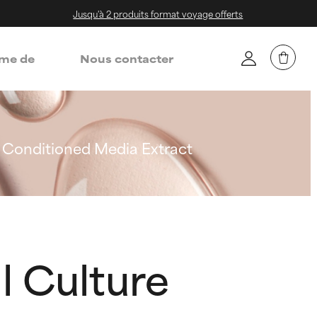
Jusqu'à 2 produits format voyage offerts
me de
Nous contacter
 Conditioned Media Extract
l Culture