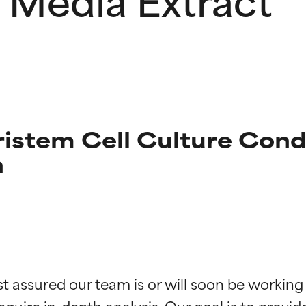
istem Cell Culture Cond
n
t ratings
t ratings
st assured our team is or will soon be working
equire in-depth analysis. Our goal is to provi