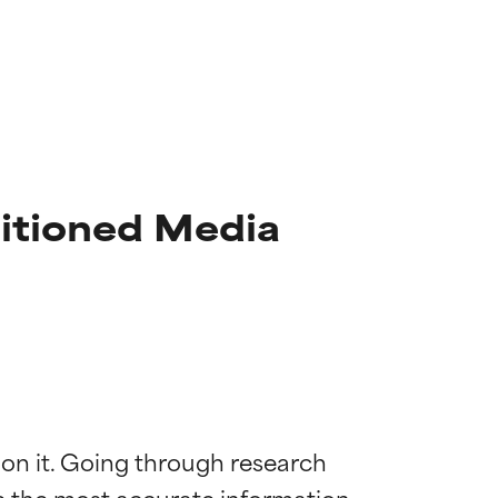
itioned Media
 on it. Going through research 
de the most accurate information 