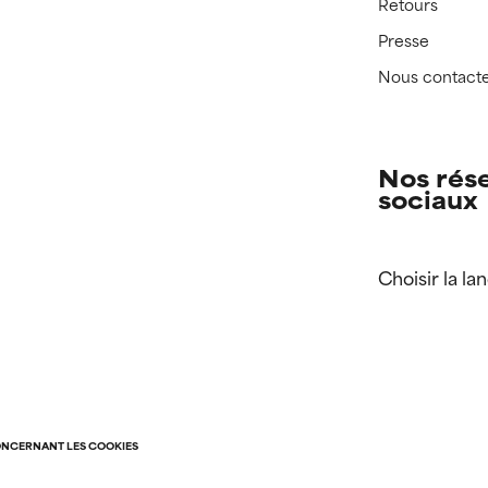
Retours
Presse
Nous contact
Nos rés
sociaux
Choisir la la
ONCERNANT LES COOKIES