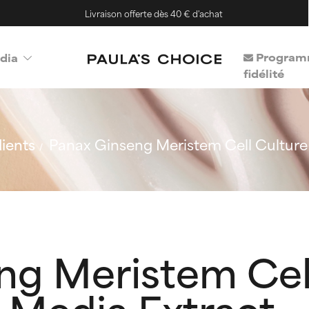
Livraison offerte dès 40 € d'achat
Program
dia
fidélité
ients
Panax Ginseng Meristem Cell Culture
ng Meristem Cel
 Media Extract