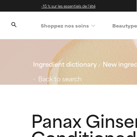
-15 % sur les essentiels de l’été
Shoppez nos soins
Beautype
Ingredient dictionary
New ingred
Back to search
Panax Ginse
Conditioned