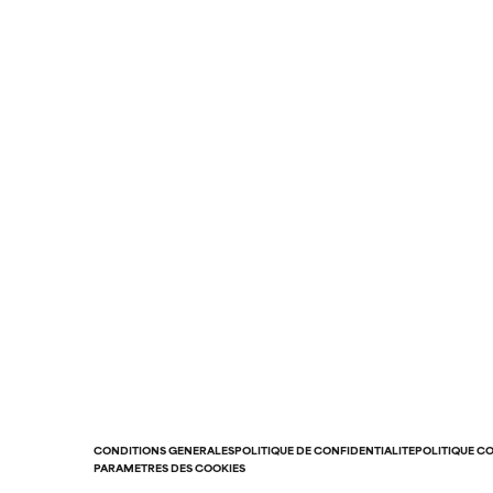
CONDITIONS GÉNÉRALES
POLITIQUE DE CONFIDENTIALITÉ
POLITIQUE C
PARAMÈTRES DES COOKIES