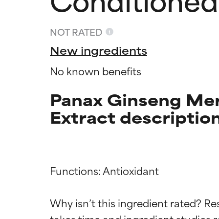
NOT RATED
New ingredients
No known benefits
Panax Ginseng Mer
Extract descriptio
Functions: Antioxidant

Ingredien
Ingredien
Why isn’t this ingredient rated? Re
takes time and ingredient studies r