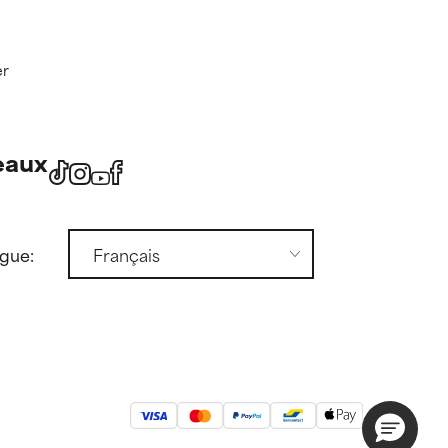
er
eaux
ngue: