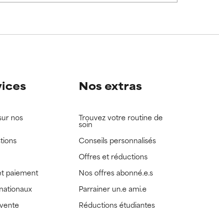
view the
view the
vices
Nos extras
sur nos
Trouvez votre routine de
soin
tions
Conseils personnalisés
Offres et réductions
t paiement
Nos offres abonné.e.s
rnationaux
Parrainer un.e ami.e
 vente
Réductions étudiantes