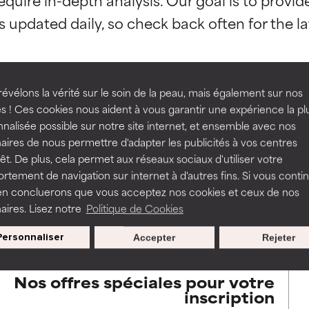
orted by independent studies. Outstanding active ingredient for
orted by independent studies. Outstanding active ingredient for
ns.
ns.
rove a formula's texture, stability, or penetration.
rove a formula's texture, stability, or penetration.
évélons la vérité sur le soin de la peau, mais également sur nos
s ! Ces cookies nous aident à vous garantir une expérience la pl
BACK TO SEARCH
nalisée possible sur notre site internet, et ensemble avec nos
itating but may have aesthetic, stability, or other issues that limit
itating but may have aesthetic, stability, or other issues that limit
aires de nous permettre d'adapter les publicités à vos centres
rêt. De plus, cela permet aux réseaux sociaux d'utiliser votre
tement de navigation sur internet à d'autres fins. Si vous conti
en concluerons que vous acceptez nos cookies et ceux de nos
s used to assess ingredients in this dictionary. Regulations regar
ihood of irritation. Risk increases when combined with other prob
ihood of irritation. Risk increases when combined with other prob
aires. Lisez notre
Politique de Cookies
Personnaliser
Accepter
Rejeter
tion, inflammation, dryness, etc. May offer benefit in some capabil
tion, inflammation, dryness, etc. May offer benefit in some capabil
ore harm than good.
ore harm than good.
Nos offres spéciales pour votre
inscription