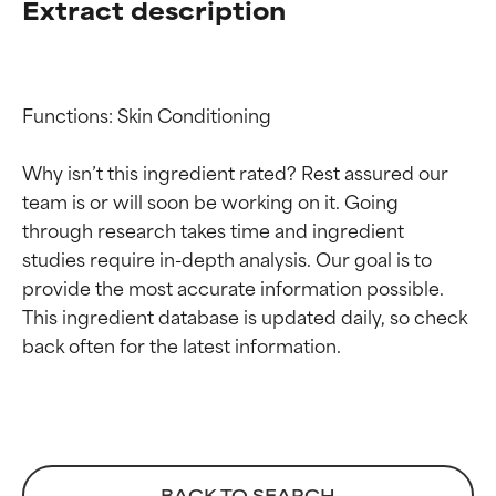
Extract description
Functions: Skin Conditioning

Why isn’t this ingredient rated? Rest assured our 
team is or will soon be working on it. Going 
through research takes time and ingredient 
studies require in-depth analysis. Our goal is to 
provide the most accurate information possible. 
Ingredient ratings
Ingredient ratings
This ingredient database is updated daily, so check 
BEST
BEST
Proven and supported by
Proven and supported by
independent studies.
independent studies.
Outstanding active ingredient
Outstanding active ingredient
for most skin types or concerns.
for most skin types or concerns.
BACK TO SEARCH