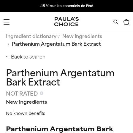
-15 % sur les essentiels de l’été
Ingredient dictionary
New ingredients
Parthenium Argentatum Bark Extract
Back to search
Parthenium Argentatum
Bark Extract
NOT RATED
New ingredients
No known benefits
Parthenium Argentatum Bark