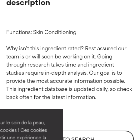
description
Functions: Skin Conditioning

Why isn’t this ingredient rated? Rest assured our 
team is or will soon be working on it. Going 
through research takes time and ingredient 
studies require in-depth analysis. Our goal is to 
provide the most accurate information possible. 
Ingredient ratings
Ingredient ratings
This ingredient database is updated daily, so check 
BEST
BEST
Proven and supported by
Proven and supported by
independent studies.
independent studies.
ur le soin de la peau,
Outstanding active ingredient
Outstanding active ingredient
cookies ! Ces cookies
for most skin types or concerns.
for most skin types or concerns.
tir une expérience la
BACK TO SEARCH