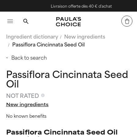
Livraison offerte dès 40 € d'achat
Ingredient dictionary
New ingredients
Passiflora Cincinnata Seed Oil
Back to search
Passiflora Cincinnata Seed
Oil
NOT RATED
New ingredients
No known benefits
Passiflora Cincinnata Seed Oil