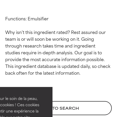
Functions: Emulsifier

Why isn’t this ingredient rated? Rest assured our 
team is or will soon be working on it. Going 
through research takes time and ingredient 
studies require in-depth analysis. Our goal is to 
provide the most accurate information possible. 
This ingredient database is updated daily, so check 
Ingredient ratings
Ingredient ratings
BEST
BEST
Proven and supported by
Proven and supported by
independent studies.
independent studies.
ur le soin de la peau,
Outstanding active ingredient
Outstanding active ingredient
cookies ! Ces cookies
BACK TO SEARCH
for most skin types or concerns.
for most skin types or concerns.
tir une expérience la
ble sur notre site