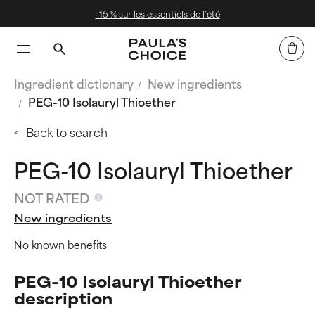
iels de l’été
Livraison offerte dè
Ingredient dictionary
New ingredients
PEG-10 Isolauryl Thioether
Back to search
PEG-10 Isolauryl Thioether
NOT RATED
New ingredients
No known benefits
PEG-10 Isolauryl Thioether
description